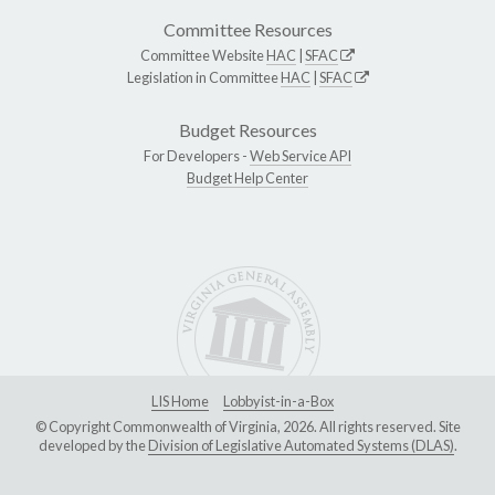
Committee Resources
Committee Website
HAC
|
SFAC
Legislation in Committee
HAC
|
SFAC
Budget Resources
For Developers -
Web Service API
Budget Help Center
LIS Home
Lobbyist-in-a-Box
© Copyright Commonwealth of Virginia, 2026. All rights reserved. Site
developed by the
Division of Legislative Automated Systems (DLAS)
.