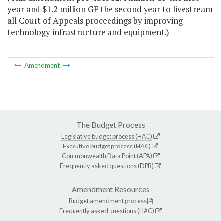
year and $1.2 million GF the second year to livestream
all Court of Appeals proceedings by improving
technology infrastructure and equipment.)
Amendment
The Budget Process
Legislative budget process (HAC)
Executive budget process (HAC)
Commonwealth Data Point (APA)
Frequently asked questions (DPB)
Amendment Resources
Budget amendment process
Frequently asked questions (HAC)