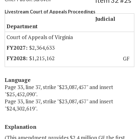
Item 32 #2s
Livestream Court of Appeals Proceedings
Judicial
Department
Court of Appeals of Virginia
$2,364,633
$1,215,162
GF
Language
Page 33, line 37, strike "$23,087,457" and insert
"$25,452,090".
Page 33, line 37, strike "$23,087,457" and insert
"$24,302,619".
Explanation
(This amendment provides $2.4 million GF the first