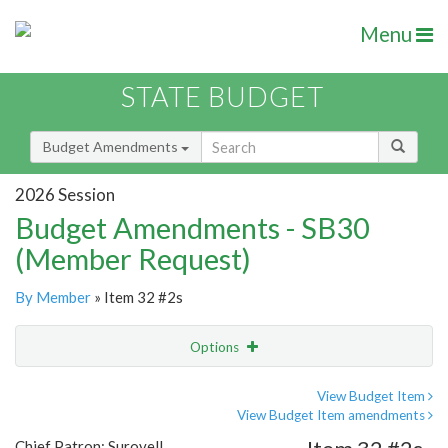
Menu
STATE BUDGET
Budget Amendments
2026 Session
Budget Amendments - SB30
(Member Request)
By Member
» Item 32 #2s
Options
Amendment
Email
View Budget Item
View Budget Item amendments
Amendment Lookup
Chief Patron: Surovell