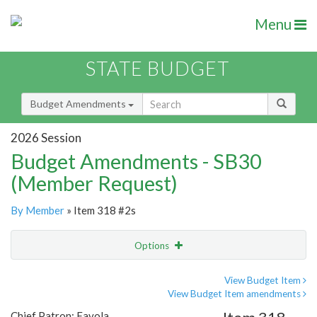
Menu
STATE BUDGET
Budget Amendments
2026 Session
Budget Amendments - SB30
(Member Request)
By Member
» Item 318 #2s
Options
Amendment
Email
View Budget Item
View Budget Item amendments
Amendment Lookup
Chief Patron: Favola