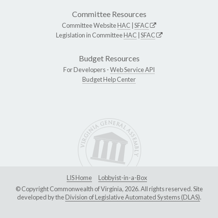
Committee Resources
Committee Website
HAC
|
SFAC
Legislation in Committee
HAC
|
SFAC
Budget Resources
For Developers -
Web Service API
Budget Help Center
LIS Home
Lobbyist-in-a-Box
© Copyright Commonwealth of Virginia, 2026. All rights reserved. Site
developed by the
Division of Legislative Automated Systems (DLAS)
.