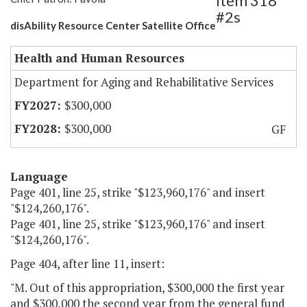
Item 318
#2s
disAbility Resource Center Satellite Office
Health and Human Resources
Department for Aging and Rehabilitative Services
$300,000
$300,000
GF
Language
Page 401, line 25, strike "$123,960,176" and insert
"$124,260,176".
Page 401, line 25, strike "$123,960,176" and insert
"$124,260,176".
Page 404, after line 11, insert:
"M. Out of this appropriation, $300,000 the first year
and $300,000 the second year from the general fund