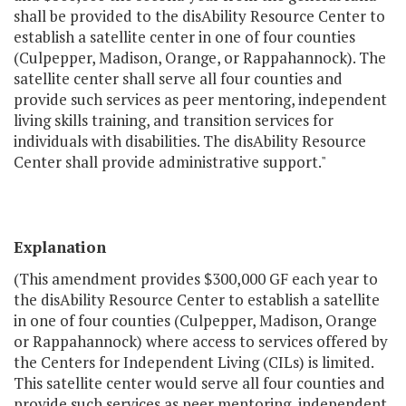
shall be provided to the disAbility Resource Center to
establish a satellite center in one of four counties
(Culpepper, Madison, Orange, or Rappahannock). The
satellite center shall serve all four counties and
provide such services as peer mentoring, independent
living skills training, and transition services for
individuals with disabilities. The disAbility Resource
Center shall provide administrative support."
Explanation
(This amendment provides $300,000 GF each year to
the disAbility Resource Center to establish a satellite
in one of four counties (Culpepper, Madison, Orange
or Rappahannock) where access to services offered by
the Centers for Independent Living (CILs) is limited.
This satellite center would serve all four counties and
provide such services as peer mentoring, independent