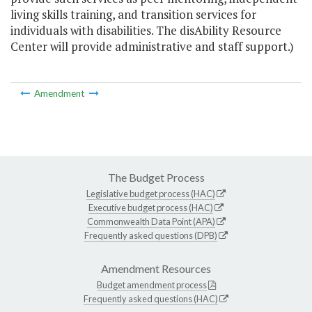
living skills training, and transition services for
individuals with disabilities. The disAbility Resource
Center will provide administrative and staff support.)
Amendment
The Budget Process
Legislative budget process (HAC)
Executive budget process (HAC)
Commonwealth Data Point (APA)
Frequently asked questions (DPB)
Amendment Resources
Budget amendment process
Frequently asked questions (HAC)