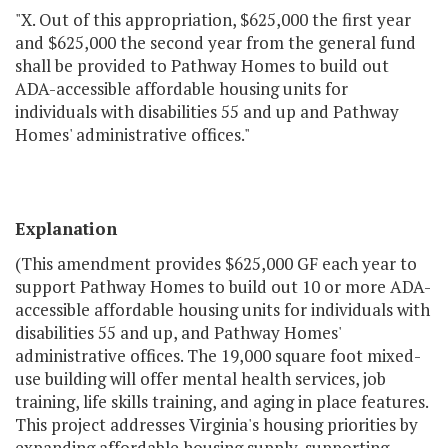
"X. Out of this appropriation, $625,000 the first year
and $625,000 the second year from the general fund
shall be provided to Pathway Homes to build out
ADA-accessible affordable housing units for
individuals with disabilities 55 and up and Pathway
Homes' administrative offices."
Explanation
(This amendment provides $625,000 GF each year to
support Pathway Homes to build out 10 or more ADA-
accessible affordable housing units for individuals with
disabilities 55 and up, and Pathway Homes'
administrative offices. The 19,000 square foot mixed-
use building will offer mental health services, job
training, life skills training, and aging in place features.
This project addresses Virginia's housing priorities by
expanding affordable housing supply, supporting