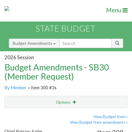
Menu
STATE BUDGET
Budget Amendments
2026 Session
Budget Amendments - SB30
(Member Request)
By Member
» Item 300 #3s
Options
Amendment
Email
View Budget Item
View Budget Item amendments
Amendment Lookup
Chief Patron: Salim