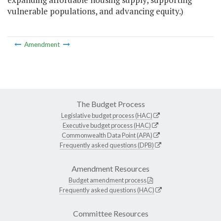
vulnerable populations, and advancing equity.)
Amendment
The Budget Process
Legislative budget process (HAC)
Executive budget process (HAC)
Commonwealth Data Point (APA)
Frequently asked questions (DPB)
Amendment Resources
Budget amendment process
Frequently asked questions (HAC)
Committee Resources