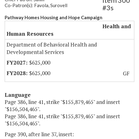
Item 300
Co-Patron(s): Favola, Surovell
#3s
Pathway Homes Housing and Hope Campaign
Health and
Human Resources
Department of Behavioral Health and
Developmental Services
$625,000
$625,000
GF
Language
Page 386, line 41, strike "$155,879,465" and insert
"$156,504,465".
Page 386, line 41, strike "$155,879,465" and insert
"$156,504,465".
Page 390, after line 37, insert: