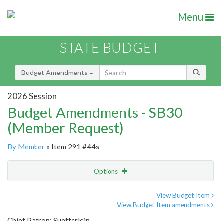
Menu
STATE BUDGET
Budget Amendments
2026 Session
Budget Amendments - SB30
(Member Request)
By Member
» Item 291 #44s
Options
Amendment
Email
View Budget Item
View Budget Item amendments
Amendment Lookup
Chief Patron: Suetterlein