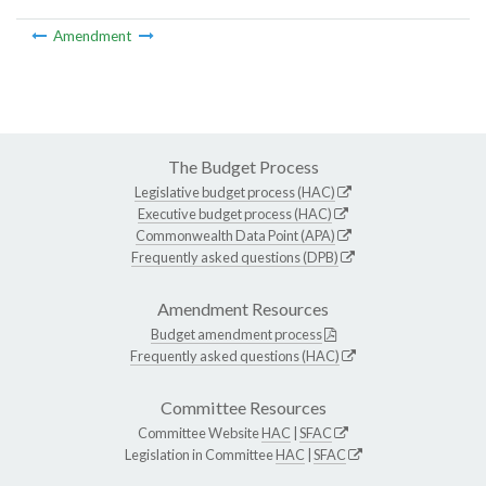
Amendment
The Budget Process
Legislative budget process (HAC)
Executive budget process (HAC)
Commonwealth Data Point (APA)
Frequently asked questions (DPB)
Amendment Resources
Budget amendment process
Frequently asked questions (HAC)
Committee Resources
Committee Website
HAC
|
SFAC
Legislation in Committee
HAC
|
SFAC