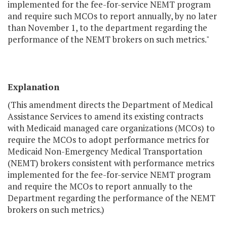
implemented for the fee-for-service NEMT program
and require such MCOs to report annually, by no later
than November 1, to the department regarding the
performance of the NEMT brokers on such metrics."
Explanation
(This amendment directs the Department of Medical
Assistance Services to amend its existing contracts
with Medicaid managed care organizations (MCOs) to
require the MCOs to adopt performance metrics for
Medicaid Non-Emergency Medical Transportation
(NEMT) brokers consistent with performance metrics
implemented for the fee-for-service NEMT program
and require the MCOs to report annually to the
Department regarding the performance of the NEMT
brokers on such metrics.)