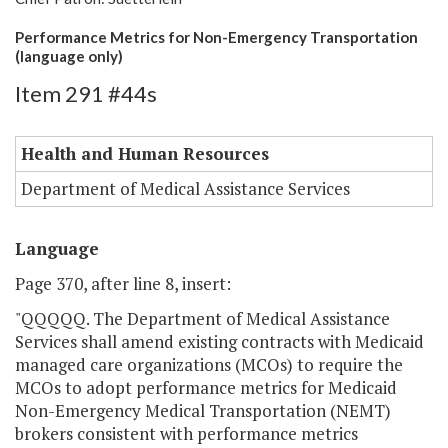
Performance Metrics for Non-Emergency Transportation
(language only)
Item 291 #44s
Health and Human Resources
Department of Medical Assistance Services
Language
Page 370, after line 8, insert:
"QQQQQ. The Department of Medical Assistance
Services shall amend existing contracts with Medicaid
managed care organizations (MCOs) to require the
MCOs to adopt performance metrics for Medicaid
Non-Emergency Medical Transportation (NEMT)
brokers consistent with performance metrics