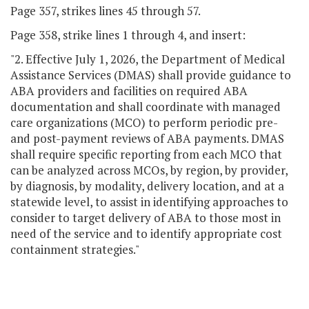
Page 357, strikes lines 45 through 57.
Page 358, strike lines 1 through 4, and insert:
"2. Effective July 1, 2026, the Department of Medical
Assistance Services (DMAS) shall provide guidance to
ABA providers and facilities on required ABA
documentation and shall coordinate with managed
care organizations (MCO) to perform periodic pre-
and post-payment reviews of ABA payments. DMAS
shall require specific reporting from each MCO that
can be analyzed across MCOs, by region, by provider,
by diagnosis, by modality, delivery location, and at a
statewide level, to assist in identifying approaches to
consider to target delivery of ABA to those most in
need of the service and to identify appropriate cost
containment strategies."