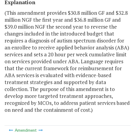
Explanation
(This amendment provides $30.8 million GF and $32.8
million NGF the first year and $36.8 million GF and
$39.0 million NGF the second year to reverse the
changes included in the introduced budget that
requires a diagnosis of autism spectrum disorder for
an enrollee to receive applied behavior analysis (ABA)
services and sets a 20 hour per week cumulative limit
on services provided under ABA. Language requires
that the current framework for reimbursement for
ABA services is evaluated with evidence-based
treatment strategies and supported by data
collection. The purpose of this amendment is to
develop more targeted treatment approaches,
recognized by MCOs, to address patient services based
on need and the containment of cost.)
Amendment