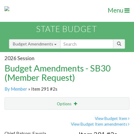
Menu
STATE BUDGET
Budget Amendments
2026 Session
Budget Amendments - SB30
(Member Request)
By Member
» Item 291 #2s
Options
Amendment
Email
View Budget Item
View Budget Item amendments
Amendment Lookup
Chief Patron: Favola