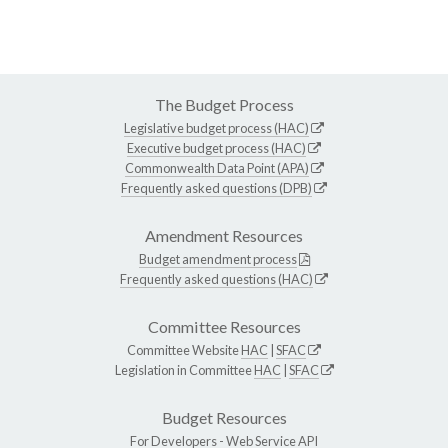
The Budget Process
Legislative budget process (HAC)
Executive budget process (HAC)
Commonwealth Data Point (APA)
Frequently asked questions (DPB)
Amendment Resources
Budget amendment process
Frequently asked questions (HAC)
Committee Resources
Committee Website
HAC
|
SFAC
Legislation in Committee
HAC
|
SFAC
Budget Resources
For Developers -
Web Service API