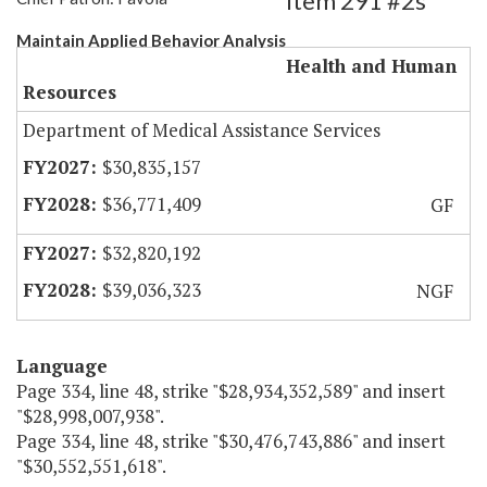
Item 291 #2s
Maintain Applied Behavior Analysis
Health and Human
Resources
Department of Medical Assistance Services
$30,835,157
$36,771,409
GF
$32,820,192
$39,036,323
NGF
Language
Page 334, line 48, strike "$28,934,352,589" and insert
"$28,998,007,938".
Page 334, line 48, strike "$30,476,743,886" and insert
"$30,552,551,618".