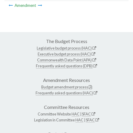
Amendment
The Budget Process
Legislative budget process (HAC)
Executive budget process (HAC)
Commonwealth Data Point (APA)
Frequently asked questions (DPB)
Amendment Resources
Budget amendment process
Frequently asked questions (HAC)
Committee Resources
Committee Website
HAC
|
SFAC
Legislation in Committee
HAC
|
SFAC