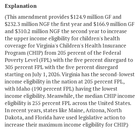
Explanation
(This amendment provides $124.9 million GF and
$232.3 million NGF the first year and $166.9 million GF
and $310.2 million NGF the second year to increase
the upper income eligibility for children's health
coverage for Virginia's Children's Health Insurance
Program (CHIP) from 205 percent of the Federal
Poverty Level (FPL) with the five percent disregard to
305 percent FPL with the five percent disregard
starting on July 1, 2026. Virginia has the second-lowest
income eligibility in the nation at 205 percent FPL,
with Idaho (190 percent FPL) having the lowest
income eligibility. Meanwhile, the median CHIP income
eligibility is 255 percent FPL across the United States.
In recent years, states like Maine, Arizona, North
Dakota, and Florida have used legislative action to
increase their maximum income eligibility for CHIP.)