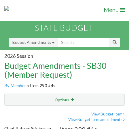
Menu
STATE BUDGET
Budget Amendments
2026 Session
Budget Amendments - SB30
(Member Request)
By Member
» Item 290 #4s
Options
Amendment
Email
View Budget Item
View Budget Item amendments
Amendment Lookup
Chief Patron: Srinivasan