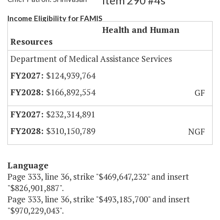
Item 290 #4s
Income Eligibility for FAMIS
Health and Human
Resources
Department of Medical Assistance Services
$124,939,764
$166,892,554
GF
$232,314,891
$310,150,789
NGF
Language
Page 333, line 36, strike "$469,647,232" and insert
"$826,901,887".
Page 333, line 36, strike "$493,185,700" and insert
"$970,229,043".