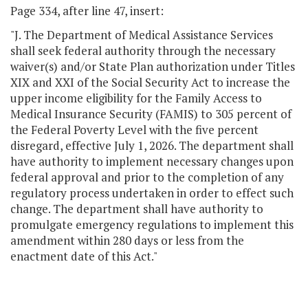
Page 334, after line 47, insert:
"J. The Department of Medical Assistance Services
shall seek federal authority through the necessary
waiver(s) and/or State Plan authorization under Titles
XIX and XXI of the Social Security Act to increase the
upper income eligibility for the Family Access to
Medical Insurance Security (FAMIS) to 305 percent of
the Federal Poverty Level with the five percent
disregard, effective July 1, 2026. The department shall
have authority to implement necessary changes upon
federal approval and prior to the completion of any
regulatory process undertaken in order to effect such
change. The department shall have authority to
promulgate emergency regulations to implement this
amendment within 280 days or less from the
enactment date of this Act."