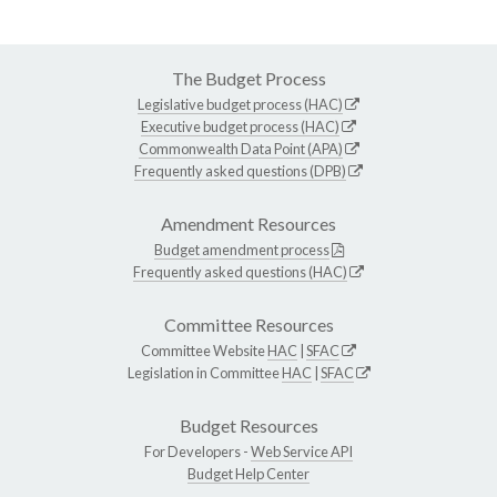
The Budget Process
Legislative budget process (HAC)
Executive budget process (HAC)
Commonwealth Data Point (APA)
Frequently asked questions (DPB)
Amendment Resources
Budget amendment process
Frequently asked questions (HAC)
Committee Resources
Committee Website
HAC
|
SFAC
Legislation in Committee
HAC
|
SFAC
Budget Resources
For Developers -
Web Service API
Budget Help Center