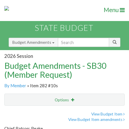
Menu
STATE BUDGET
Budget Amendments
2026 Session
Budget Amendments - SB30
(Member Request)
By Member
» Item 282 #10s
Options
Amendment
Email
View Budget Item
View Budget Item amendments
Amendment Lookup
Chief Patron: Peake