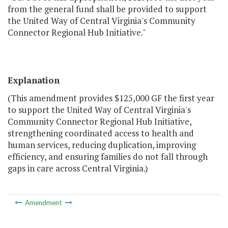
from the general fund shall be provided to support
the United Way of Central Virginia's Community
Connector Regional Hub Initiative."
Explanation
(This amendment provides $125,000 GF the first year
to support the United Way of Central Virginia's
Community Connector Regional Hub Initiative,
strengthening coordinated access to health and
human services, reducing duplication, improving
efficiency, and ensuring families do not fall through
gaps in care across Central Virginia.)
Amendment