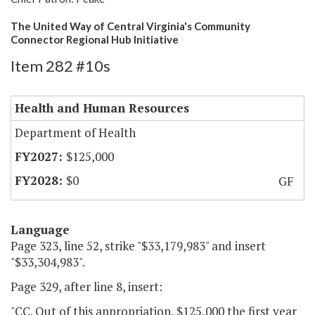
The United Way of Central Virginia's Community
Connector Regional Hub Initiative
Item 282 #10s
Health and Human Resources
Department of Health
$125,000
$0
GF
Language
Page 323, line 52, strike "$33,179,983" and insert
"$33,304,983".
Page 329, after line 8, insert:
"CC. Out of this appropriation, $125,000 the first year