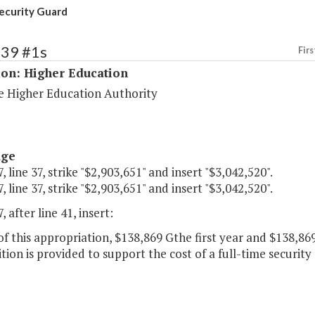
ecurity Guard
239 #1s
Firs
ion: Higher Education
 Higher Education Authority
age
, line 37, strike "$2,903,651" and insert "$3,042,520".
, line 37, strike "$2,903,651" and insert "$3,042,520".
, after line 41, insert:
of this appropriation, $138,869 Gthe first year and $138,8
tion is provided to support the cost of a full-time security