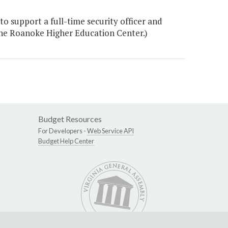
o support a full-time security officer and
the Roanoke Higher Education Center.)
Budget Resources
For Developers -
Web Service API
Budget Help Center