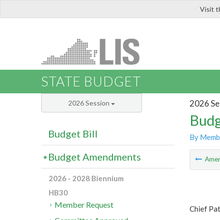
Visit 
LIS
STATE BUDGET
2026 Se
2026 Session
Budg
Budget Bill
By Memb
Budget Amendments
Ame
2026 - 2028 Biennium
HB30
Member Request
Chief Pa