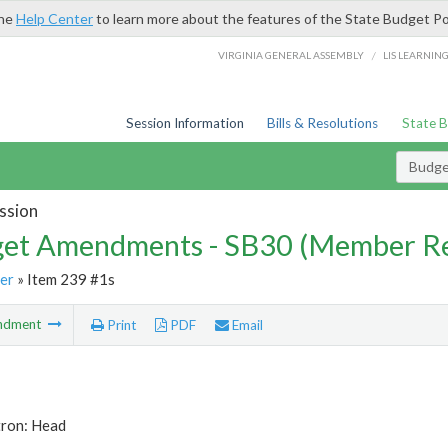
the
Help Center
to learn more about the features of the State Budget Po
/
VIRGINIA GENERAL ASSEMBLY
LIS LEARNIN
Session Information
Bills & Resolutions
State 
Budg
ssion
et Amendments - SB30 (Member Re
er
» Item 239 #1s
ndment
Print
PDF
Email
tron: Head