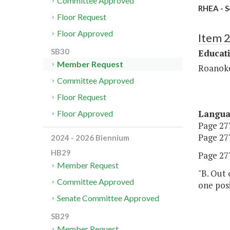
Committee Approved
RHEA - S
Floor Request
Floor Approved
Item 
SB30
Educat
Member Request
Roanoke
Committee Approved
Floor Request
Langu
Floor Approved
Page 277
Page 277
2024 - 2026 Biennium
HB29
Page 277
Member Request
"B. Out 
Committee Approved
one posi
Senate Committee Approved
SB29
Member Request