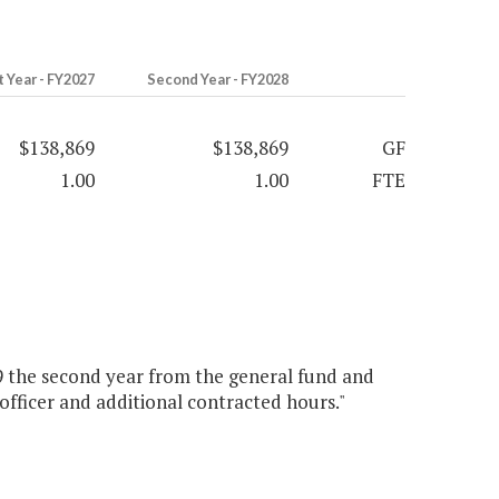
t Year - FY2027
Second Year - FY2028
$138,869
$138,869
GF
1.00
1.00
FTE
69 the second year from the general fund and
 officer and additional contracted hours."