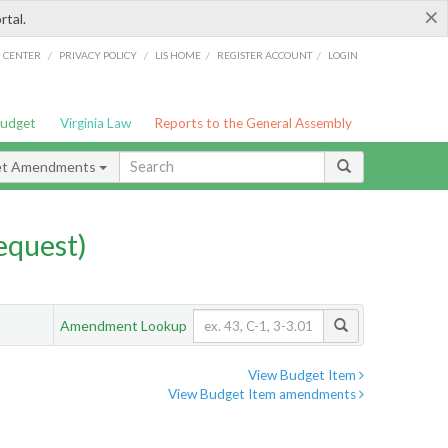
×
rtal.
/
/
/
/
G CENTER
PRIVACY POLICY
LIS HOME
REGISTER ACCOUNT
LOGIN
Budget
Virginia Law
Reports to the General Assembly
et Amendments
quest)
Amendment Lookup
View Budget Item
View Budget Item amendments