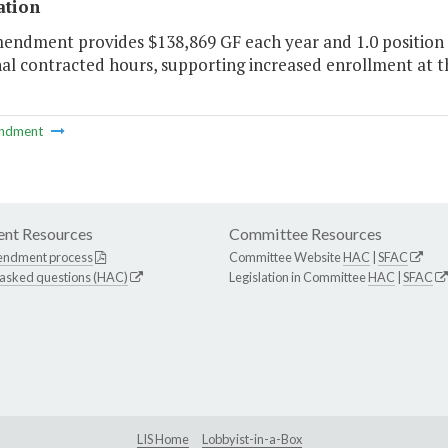
ation
endment provides $138,869 GF each year and 1.0 position t
nal contracted hours, supporting increased enrollment at 
ndment
nt Resources
Committee Resources
endment process
Committee Website
HAC
|
SFAC
 asked questions (HAC)
Legislation in Committee
HAC
|
SFAC
LIS Home
Lobbyist-in-a-Box