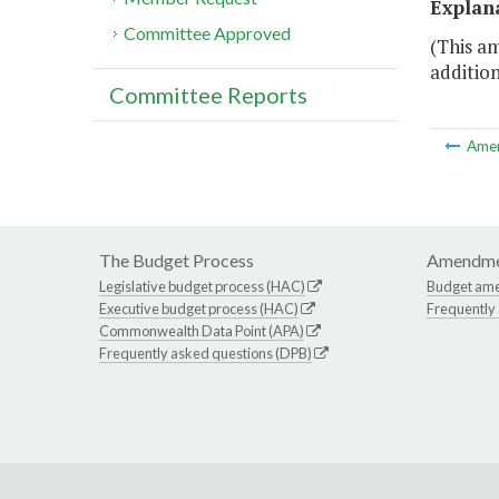
Explan
Committee Approved
(This am
additio
Committee Reports
Ame
The Budget Process
Amendme
Legislative budget process (HAC)
Budget am
Executive budget process (HAC)
Frequently
Commonwealth Data Point (APA)
Frequently asked questions (DPB)