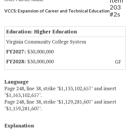
Item
203
VCCS: Expansion of Career and Technical Education
#2s
Education: Higher Education
Virginia Community College System
$30,000,000
$30,000,000
GF
Language
Page 248, line 38, strike "$1,133,102,657" and insert
"$1,163,102,657".
Page 248, line 38, strike "$1,129,281,607" and insert
"$1,159,281,607".
Explanation