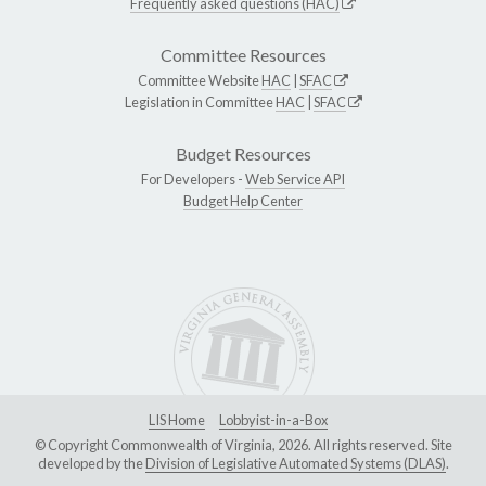
Frequently asked questions (HAC)
Committee Resources
Committee Website
HAC
|
SFAC
Legislation in Committee
HAC
|
SFAC
Budget Resources
For Developers -
Web Service API
Budget Help Center
LIS Home
Lobbyist-in-a-Box
© Copyright Commonwealth of Virginia, 2026. All rights reserved. Site
developed by the
Division of Legislative Automated Systems (DLAS)
.