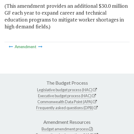
(This amendment provides an additional $30.0 million
GF each year to expand career and technical
education programs to mitigate worker shortages in
high demand fields.)
Amendment
The Budget Process
Legislative budget process (HAC)
Executive budget process (HAC)
Commonwealth Data Point (APA)
Frequently asked questions (DPB)
Amendment Resources
Budget amendment process