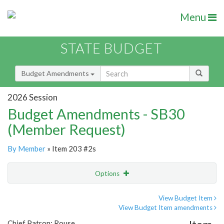
Menu
STATE BUDGET
Budget Amendments
2026 Session
Budget Amendments - SB30
(Member Request)
By Member
» Item 203 #2s
Options
Amendment
Email
View Budget Item
View Budget Item amendments
Amendment Lookup
Chief Patron: Rouse