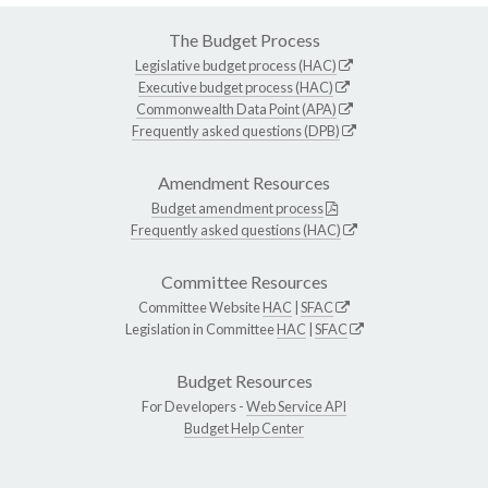
The Budget Process
Legislative budget process (HAC)
Executive budget process (HAC)
Commonwealth Data Point (APA)
Frequently asked questions (DPB)
Amendment Resources
Budget amendment process
Frequently asked questions (HAC)
Committee Resources
Committee Website
HAC
|
SFAC
Legislation in Committee
HAC
|
SFAC
Budget Resources
For Developers -
Web Service API
Budget Help Center