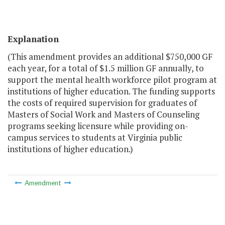
Explanation
(This amendment provides an additional $750,000 GF
each year, for a total of $1.5 million GF annually, to
support the mental health workforce pilot program at
institutions of higher education. The funding supports
the costs of required supervision for graduates of
Masters of Social Work and Masters of Counseling
programs seeking licensure while providing on-
campus services to students at Virginia public
institutions of higher education.)
Amendment