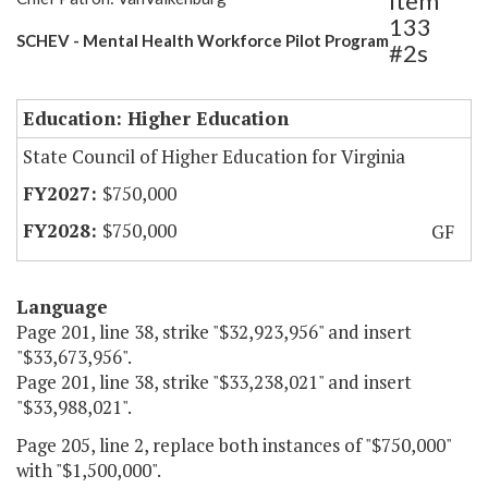
Item
133
SCHEV - Mental Health Workforce Pilot Program
#2s
Education: Higher Education
State Council of Higher Education for Virginia
$750,000
$750,000
GF
Language
Page 201, line 38, strike "$32,923,956" and insert
"$33,673,956".
Page 201, line 38, strike "$33,238,021" and insert
"$33,988,021".
Page 205, line 2, replace both instances of "$750,000"
with "$1,500,000".