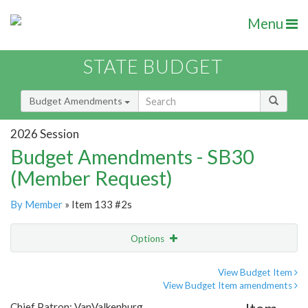
Menu
STATE BUDGET
Budget Amendments
2026 Session
Budget Amendments - SB30
(Member Request)
By Member
» Item 133 #2s
Options
Amendment
Email
View Budget Item
View Budget Item amendments
Amendment Lookup
Chief Patron: VanValkenburg