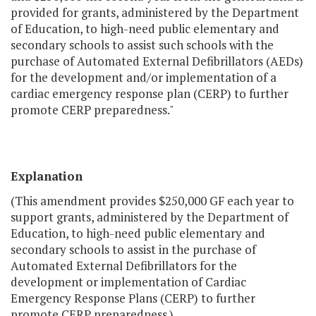
provided for grants, administered by the Department
of Education, to high-need public elementary and
secondary schools to assist such schools with the
purchase of Automated External Defibrillators (AEDs)
for the development and/or implementation of a
cardiac emergency response plan (CERP) to further
promote CERP preparedness."
Explanation
(This amendment provides $250,000 GF each year to
support grants, administered by the Department of
Education, to high-need public elementary and
secondary schools to assist in the purchase of
Automated External Defibrillators for the
development or implementation of Cardiac
Emergency Response Plans (CERP) to further
promote CERP preparedness.)