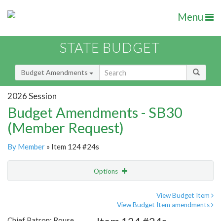
Menu
STATE BUDGET
Budget Amendments
2026 Session
Budget Amendments - SB30
(Member Request)
By Member
» Item 124 #24s
Options
Amendment
Email
View Budget Item
View Budget Item amendments
Amendment Lookup
Chief Patron: Rouse