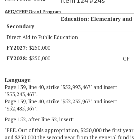
Item 124 #24s
AED/CERP Grant Program
Education: Elementary and
Secondary
Direct Aid to Public Education
$250,000
$250,000
GF
Language
Page 139, line 40, strike "$52,993,467" and insert
"$53,243,467".
Page 139, line 40, strike "$52,235,967" and insert
"$52,485,967".
Page 152, after line 32, insert:
"EEE. Out of this appropriation, $250,000 the first year
and $250,000 the second year from the general fund is