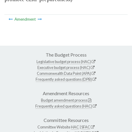
Amendment
The Budget Process
Legislative budget process (HAC)
Executive budget process (HAC)
Commonwealth Data Point (APA)
Frequently asked questions (DPB)
Amendment Resources
Budget amendment process
Frequently asked questions (HAC)
Committee Resources
Committee Website
HAC
|
SFAC