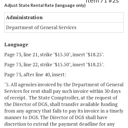
Item 71 #2s
Adjust State Rental Rate (language only)
Administration
Department of General Services
Language
Page 73, line 21, strike "$15.50", insert "$18.25".
Page 73, line 22, strike "$15.50", insert "$18.25".
Page 73, after line 40, insert:
"5. All agencies invoiced by the Department of General
Services for rent shall pay such invoice within 30 days
of receipt. The State Comptroller, at the request of
the Director of DGS, shall transfer available funding
from any agency that fails to pay its invoice in a timely
manner to DGS. The Director of DGS shall have
discretion to extend the payment deadline for any