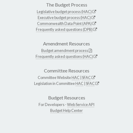
The Budget Process
Legislative budget process (HAC)
Executive budget process (HAC)
Commonwealth Data Point (APA)
Frequently asked questions (DPB)
Amendment Resources
Budget amendment process
Frequently asked questions (HAC)
Committee Resources
Committee Website
HAC
|
SFAC
Legislation in Committee
HAC
|
SFAC
Budget Resources
For Developers -
Web Service API
Budget Help Center