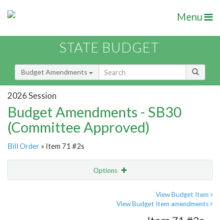
Menu
STATE BUDGET
Budget Amendments
2026 Session
Budget Amendments - SB30
(Committee Approved)
Bill Order
» Item 71 #2s
Options
Amendment
Email
View Budget Item
View Budget Item amendments
Amendment Lookup