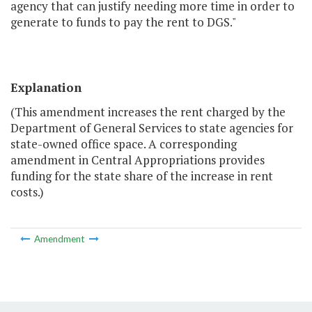
agency that can justify needing more time in order to
generate to funds to pay the rent to DGS."
Explanation
(This amendment increases the rent charged by the
Department of General Services to state agencies for
state-owned office space. A corresponding
amendment in Central Appropriations provides
funding for the state share of the increase in rent
costs.)
Amendment