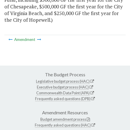
of Chesapeake, $500,000 GF the first year for the City
of Virginia Beach, and $250,000 GF the first year for
the City of Hopewell.)
Amendment
The Budget Process
Legislative budget process (HAC)
Executive budget process (HAC)
Commonwealth Data Point (APA)
Frequently asked questions (DPB)
Amendment Resources
Budget amendment process
Frequently asked questions (HAC)