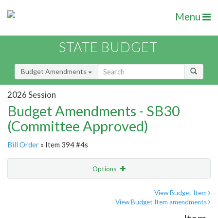
Menu
STATE BUDGET
Budget Amendments
2026 Session
Budget Amendments - SB30
(Committee Approved)
Bill Order
» Item 394 #4s
Options
Amendment
Email
View Budget Item
View Budget Item amendments
Amendment Lookup