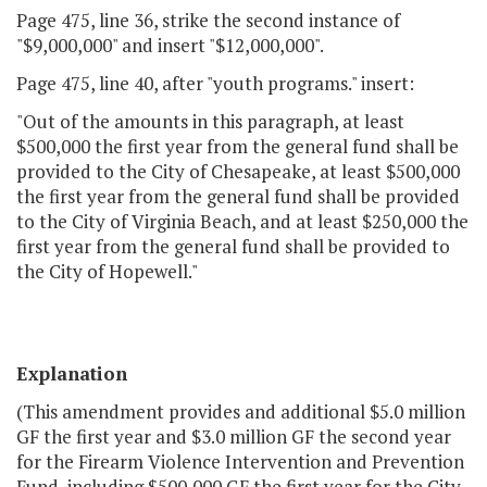
Page 475, line 36, strike the second instance of
"$9,000,000" and insert "$12,000,000".
Page 475, line 40, after "youth programs." insert:
"Out of the amounts in this paragraph, at least
$500,000 the first year from the general fund shall be
provided to the City of Chesapeake, at least $500,000
the first year from the general fund shall be provided
to the City of Virginia Beach, and at least $250,000 the
first year from the general fund shall be provided to
the City of Hopewell."
Explanation
(This amendment provides and additional $5.0 million
GF the first year and $3.0 million GF the second year
for the Firearm Violence Intervention and Prevention
Fund, including $500,000 GF the first year for the City