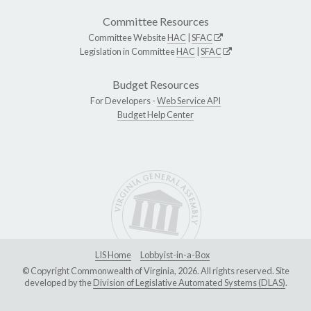
Committee Resources
Committee Website
HAC
|
SFAC
Legislation in Committee
HAC
|
SFAC
Budget Resources
For Developers -
Web Service API
Budget Help Center
LIS Home
Lobbyist-in-a-Box
© Copyright Commonwealth of Virginia, 2026. All rights reserved. Site
developed by the
Division of Legislative Automated Systems (DLAS)
.