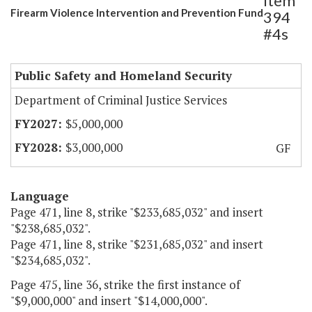
Item
Firearm Violence Intervention and Prevention Fund
394
#4s
Public Safety and Homeland Security
Department of Criminal Justice Services
$5,000,000
$3,000,000
GF
Language
Page 471, line 8, strike "$233,685,032" and insert
"$238,685,032".
Page 471, line 8, strike "$231,685,032" and insert
"$234,685,032".
Page 475, line 36, strike the first instance of
"$9,000,000" and insert "$14,000,000".