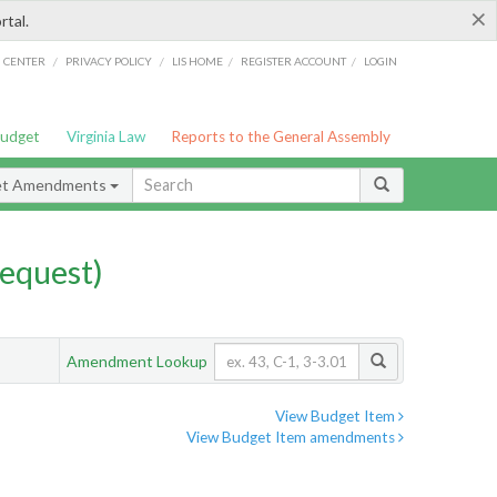
×
rtal.
/
/
/
/
G CENTER
PRIVACY POLICY
LIS HOME
REGISTER ACCOUNT
LOGIN
Budget
Virginia Law
Reports to the General Assembly
et Amendments
equest)
Amendment Lookup
View Budget Item
View Budget Item amendments