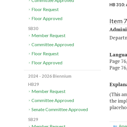
Committee Approved
HB 310: 
Floor Request
Floor Approved
Item 
SB30
Admini
Member Request
Depart
Committee Approved
Floor Request
Langu
Page 76,
Floor Approved
Page 76,
2024 - 2026 Biennium
Explan
HB29
Member Request
(This a
the impl
Committee Approved
placeho
Senate Committee Approved
SB29
Member Request
Ame