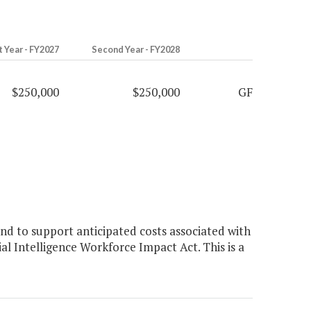
t Year - FY2027
Second Year - FY2028
$250,000
$250,000
GF
d to support anticipated costs associated with
al Intelligence Workforce Impact Act. This is a