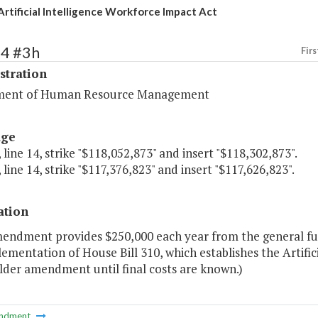
Artificial Intelligence Workforce Impact Act
74 #3h
Firs
stration
ment of Human Resource Management
age
 line 14, strike "$118,052,873" and insert "$118,302,873".
 line 14, strike "$117,376,823" and insert "$117,626,823".
ation
mendment provides $250,000 each year from the general fun
ementation of House Bill 310, which establishes the Artifici
lder amendment until final costs are known.)
ndment