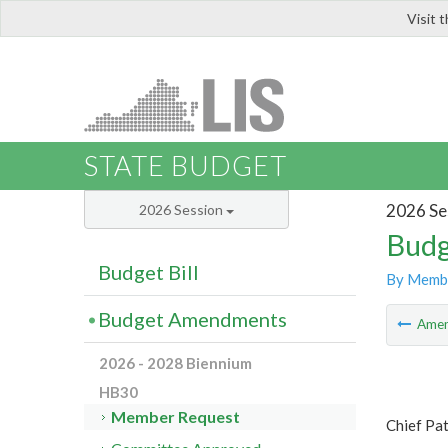
Visit 
LIS
STATE BUDGET
2026 Se
2026 Session
Budg
Budget Bill
By Memb
Budget Amendments
Ame
2026 - 2028 Biennium
HB30
Member Request
Chief Pa