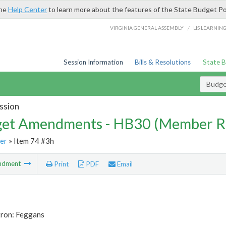
the
Help Center
to learn more about the features of the State Budget Po
/
VIRGINIA GENERAL ASSEMBLY
LIS LEARNIN
Session Information
Bills & Resolutions
State 
Budg
ssion
et Amendments - HB30 (Member R
er
» Item 74 #3h
ndment
Print
PDF
Email
tron: Feggans