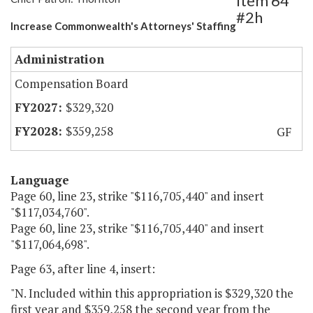
Item 64
#2h
Increase Commonwealth's Attorneys' Staffing
Administration
Compensation Board
$329,320
$359,258
GF
Language
Page 60, line 23, strike "$116,705,440" and insert
"$117,034,760".
Page 60, line 23, strike "$116,705,440" and insert
"$117,064,698".
Page 63, after line 4, insert:
"N. Included within this appropriation is $329,320 the
first year and $359,258 the second year from the