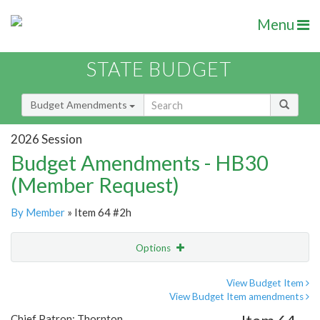
Menu
STATE BUDGET
Budget Amendments
2026 Session
Budget Amendments - HB30
(Member Request)
By Member
» Item 64 #2h
Options
Amendment
Email
View Budget Item
View Budget Item amendments
Amendment Lookup
Chief Patron: Thornton