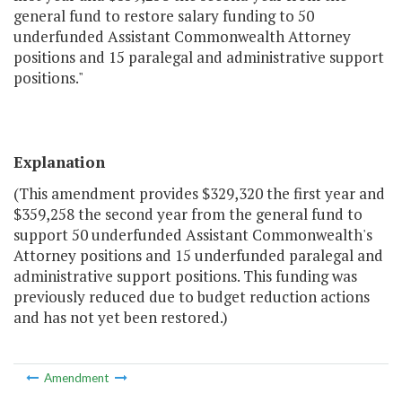
general fund to restore salary funding to 50
underfunded Assistant Commonwealth Attorney
positions and 15 paralegal and administrative support
positions."
Explanation
(This amendment provides $329,320 the first year and
$359,258 the second year from the general fund to
support 50 underfunded Assistant Commonwealth's
Attorney positions and 15 underfunded paralegal and
administrative support positions. This funding was
previously reduced due to budget reduction actions
and has not yet been restored.)
Amendment