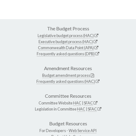
The Budget Process
Legislative budget process (HAC)
Executive budget process (HAC)
Commonwealth Data Point (APA)
Frequently asked questions (DPB)
Amendment Resources
Budget amendment process
Frequently asked questions (HAC)
Committee Resources
Committee Website
HAC
|
SFAC
Legislation in Committee
HAC
|
SFAC
Budget Resources
For Developers -
Web Service API