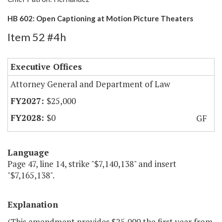
HB 602: Open Captioning at Motion Picture Theaters
Item 52 #4h
Executive Offices
Attorney General and Department of Law
$25,000
$0
GF
Language
Page 47, line 14, strike "$7,140,138" and insert
"$7,165,138".
Explanation
(This amendment provides $25,000 the first year from