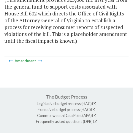
the general fund to support costs associated with
House Bill 602 which directs the Office of Civil Rights
of the Attorney General of Virginia to establish a
process for receiving consumer reports of suspected
violations of the bill. This is a placeholder amendment
until the fiscal impact is known.)
Amendment
The Budget Process
Legislative budget process (HAC)
Executive budget process (HAC)
Commonwealth Data Point (APA)
Frequently asked questions (DPB)