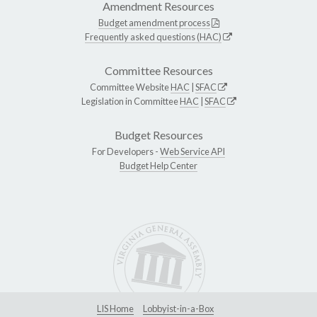
Amendment Resources
Budget amendment process
Frequently asked questions (HAC)
Committee Resources
Committee Website
HAC
|
SFAC
Legislation in Committee
HAC
|
SFAC
Budget Resources
For Developers -
Web Service API
Budget Help Center
LIS Home
Lobbyist-in-a-Box