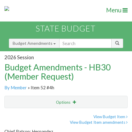
Menu
STATE BUDGET
Budget Amendments
2026 Session
Budget Amendments - HB30
(Member Request)
By Member
» Item 52 #4h
Options
Amendment
Email
View Budget Item
View Budget Item amendments
Amendment Lookup
Chief Patron: Hernandez