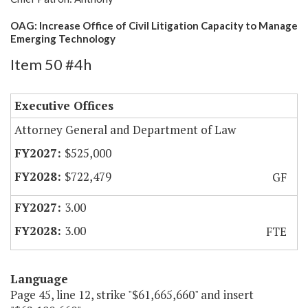
OAG: Increase Office of Civil Litigation Capacity to Manage
Emerging Technology
Item 50 #4h
Executive Offices
Attorney General and Department of Law
$525,000
$722,479
GF
3.00
3.00
FTE
Language
Page 45, line 12, strike "$61,665,660" and insert