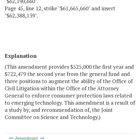
"$62,190,660".
Page 45, line 12, strike "$61,665,660" and insert
"$62,388,139".
Explanation
(This amendment provides $525,000 the first year and
$722,479 the second year from the general fund and
three positions to augment the ability of the Office of
Civil Litigation within the Office of the Attorney
General to enforce consumer protection laws related
to emerging technology. This amendment is a result of
a study by, and recommendation of, the Joint
Committee on Science and Technology.)
Amendment