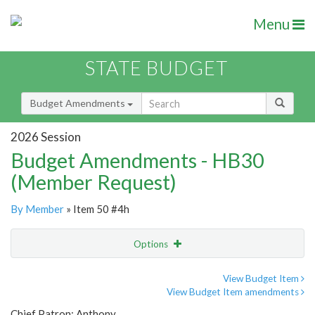
Menu
STATE BUDGET
Budget Amendments
2026 Session
Budget Amendments - HB30
(Member Request)
By Member
» Item 50 #4h
Options
Amendment
Email
View Budget Item
View Budget Item amendments
Amendment Lookup
Chief Patron: Anthony