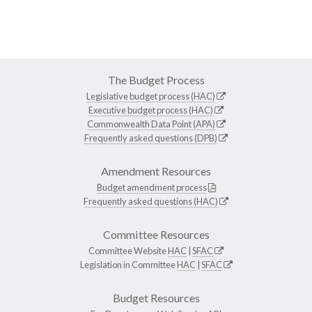
The Budget Process
Legislative budget process (HAC)
Executive budget process (HAC)
Commonwealth Data Point (APA)
Frequently asked questions (DPB)
Amendment Resources
Budget amendment process
Frequently asked questions (HAC)
Committee Resources
Committee Website
HAC
|
SFAC
Legislation in Committee
HAC
|
SFAC
Budget Resources