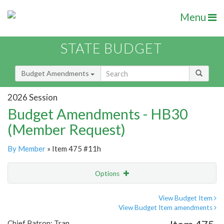
Menu
STATE BUDGET
Budget Amendments
2026 Session
Budget Amendments - HB30
(Member Request)
By Member
» Item 475 #11h
Options
Amendment
Email
View Budget Item
View Budget Item amendments
Amendment Lookup
Chief Patron: Tran