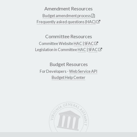
Amendment Resources
Budget amendment process
Frequently asked questions (HAC)
Committee Resources
Committee Website
HAC
|
SFAC
Legislation in Committee
HAC
|
SFAC
Budget Resources
For Developers -
Web Service API
Budget Help Center