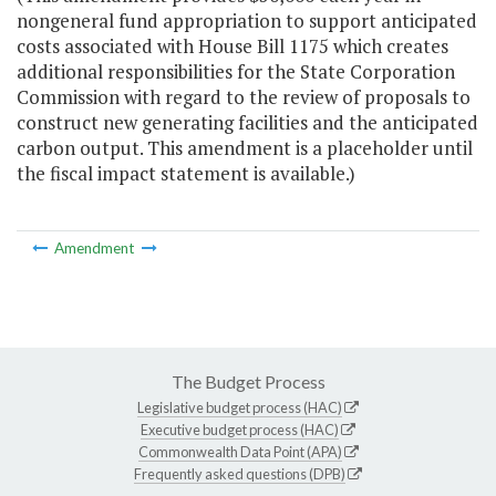
nongeneral fund appropriation to support anticipated
costs associated with House Bill 1175 which creates
additional responsibilities for the State Corporation
Commission with regard to the review of proposals to
construct new generating facilities and the anticipated
carbon output. This amendment is a placeholder until
the fiscal impact statement is available.)
Amendment
The Budget Process
Legislative budget process (HAC)
Executive budget process (HAC)
Commonwealth Data Point (APA)
Frequently asked questions (DPB)