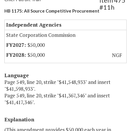
Item 475
#11h
HB 1175: All Source Competitive Procurement
Independent Agencies
State Corporation Commission
$50,000
$50,000
NGF
Language
Page 549, line 20, strike "$41,548,933" and insert
"$41,598,933".
Page 549, line 20, strike "$41,367,346" and insert
"$41,417,346".
Explanation
(This amendment provides $50,000 each year in