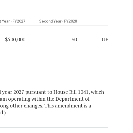
t Year - FY2027
Second Year - FY2028
$500,000
$0
GF
 year 2027 pursuant to House Bill 1041, which
gram operating within the Department of
among other changes. This amendment is a
d.)