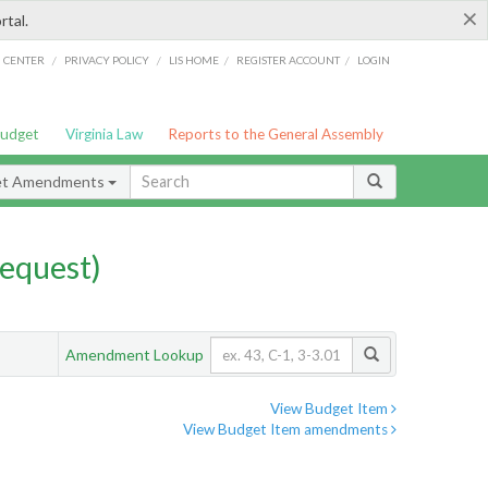
×
rtal.
/
/
/
/
G CENTER
PRIVACY POLICY
LIS HOME
REGISTER ACCOUNT
LOGIN
Budget
Virginia Law
Reports to the General Assembly
et Amendments
equest)
Amendment Lookup
View Budget Item
View Budget Item amendments