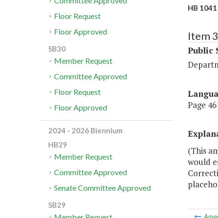
Committee Approved
HB 1041 
Floor Request
Floor Approved
Item 
SB30
Public 
Member Request
Departm
Committee Approved
Floor Request
Langu
Page 461
Floor Approved
2024 - 2026 Biennium
Explan
HB29
(This a
Member Request
would e
Correcti
Committee Approved
placehol
Senate Committee Approved
SB29
Member Request
Ame