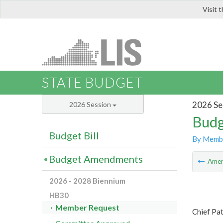
Visit 
LIS
STATE BUDGET
2026 Se
2026 Session
Budg
Budget Bill
By Memb
Budget Amendments
Ame
2026 - 2028 Biennium
HB30
Member Request
Chief Pat