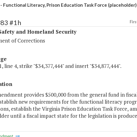
- Functional Literacy, Prison Education Task Force (placeholder)
383 #1h
Firs
Safety and Homeland Security
ent of Corrections
age
, line 4, strike "$34,377,444" and insert "$34,877,444".
ation
mendment provides $500,000 from the general fund in fiscal
stablish new requirements for the functional literacy pro
ons, establish the Virginia Prison Education Task Force, 
der until a fiscal impact state for the legislation is produce
ndment