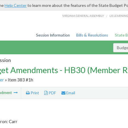
the
Help Center
to learn more about the features of the State Budget Po
/
VIRGINIA GENERAL ASSEMBLY
LIS LEARNIN
Session Information
Bills & Resolutions
State 
Budg
ssion
et Amendments - HB30 (Member R
er
» Item 383 #1h
ndment
Print
PDF
Email
ron: Carr