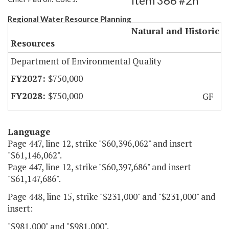
Item 366 #2h
Regional Water Resource Planning
Natural and Historic
Resources
Department of Environmental Quality
$750,000
$750,000
GF
Language
Page 447, line 12, strike "$60,396,062" and insert
"$61,146,062".
Page 447, line 12, strike "$60,397,686" and insert
"$61,147,686".
Page 448, line 15, strike "$231,000" and "$231,000" and
insert:
"$981,000" and "$981,000".