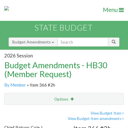
Menu
STATE BUDGET
Budget Amendments
2026 Session
Budget Amendments - HB30
(Member Request)
By Member
» Item 366 #2h
Options
Amendment
Email
View Budget Item
View Budget Item amendments
Amendment Lookup
Chief Patron: Cole J.