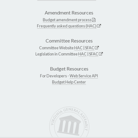
Amendment Resources
Budget amendment process
Frequently asked questions (HAC)
Committee Resources
Committee Website
HAC
|
SFAC
Legislation in Committee
HAC
|
SFAC
Budget Resources
For Developers -
Web Service API
Budget Help Center