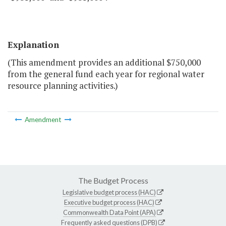
Explanation
(This amendment provides an additional $750,000
from the general fund each year for regional water
resource planning activities.)
Amendment
The Budget Process
Legislative budget process (HAC)
Executive budget process (HAC)
Commonwealth Data Point (APA)
Frequently asked questions (DPB)