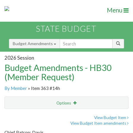
Menu
STATE BUDGET
Budget Amendments
2026 Session
Budget Amendments - HB30
(Member Request)
By Member
» Item 363 #14h
Options
Amendment
Email
View Budget Item
View Budget Item amendments
Amendment Lookup
Chief Patron: Davis