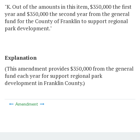
"K. Out of the amounts in this item, $350,000 the first
year and $350,000 the second year from the general
fund for the County of Franklin to support regional
park development."
Explanation
(This amendment provides $350,000 from the general
fund each year for support regional park
development in Franklin County.)
Amendment