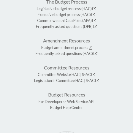
The Budget Process
Legislative budget process (HAC)
Executive budget process (HAC)
Commonwealth Data Point (APA)
Frequently asked questions (DPB)
Amendment Resources
Budget amendment process
Frequently asked questions (HAC)
Committee Resources
Committee Website
HAC
|
SFAC
Legislation in Committee
HAC
|
SFAC
Budget Resources
For Developers -
Web Service API
Budget Help Center