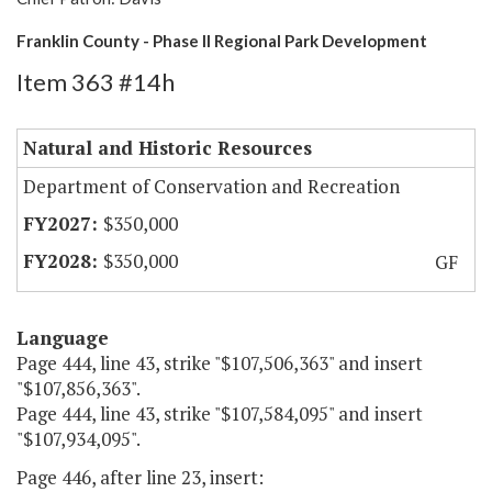
Franklin County - Phase II Regional Park Development
Item 363 #14h
Natural and Historic Resources
Department of Conservation and Recreation
$350,000
$350,000
GF
Language
Page 444, line 43, strike "$107,506,363" and insert
"$107,856,363".
Page 444, line 43, strike "$107,584,095" and insert
"$107,934,095".
Page 446, after line 23, insert: