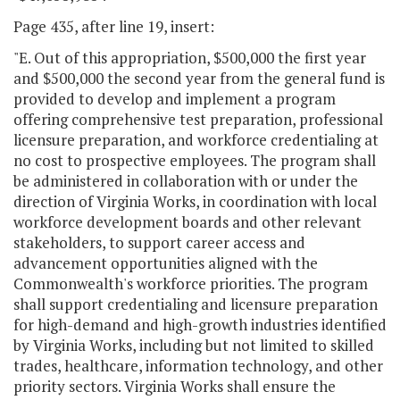
Page 435, after line 19, insert:
"E. Out of this appropriation, $500,000 the first year
and $500,000 the second year from the general fund is
provided to develop and implement a program
offering comprehensive test preparation, professional
licensure preparation, and workforce credentialing at
no cost to prospective employees. The program shall
be administered in collaboration with or under the
direction of Virginia Works, in coordination with local
workforce development boards and other relevant
stakeholders, to support career access and
advancement opportunities aligned with the
Commonwealth's workforce priorities. The program
shall support credentialing and licensure preparation
for high-demand and high-growth industries identified
by Virginia Works, including but not limited to skilled
trades, healthcare, information technology, and other
priority sectors. Virginia Works shall ensure the