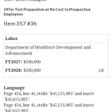
Offer Test Preparation at No Cost to Prospective
Employees
Item 357 #3h
Labor
Department of Workforce Development and
Advancement
$500,000
$500,000
GF
Language
Page 434, line 41, strike "$47,153,983" and insert
"$47,653,983".
Page 434, line 41, strike "$47,153,983" and insert
"$47,653,983".