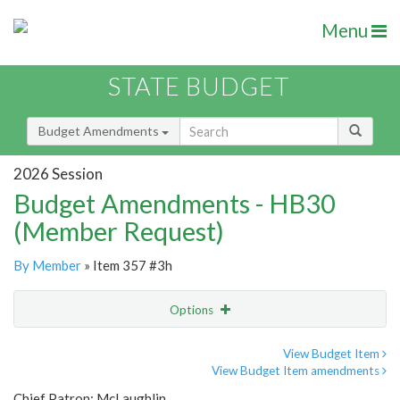
Menu
STATE BUDGET
Budget Amendments
2026 Session
Budget Amendments - HB30
(Member Request)
By Member
» Item 357 #3h
Options
Amendment
Email
View Budget Item
View Budget Item amendments
Amendment Lookup
Chief Patron: McLaughlin