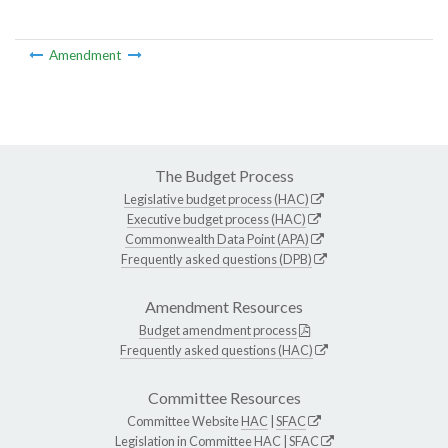
Amendment
The Budget Process
Legislative budget process (HAC)
Executive budget process (HAC)
Commonwealth Data Point (APA)
Frequently asked questions (DPB)
Amendment Resources
Budget amendment process
Frequently asked questions (HAC)
Committee Resources
Committee Website
HAC
|
SFAC
Legislation in Committee
HAC
|
SFAC