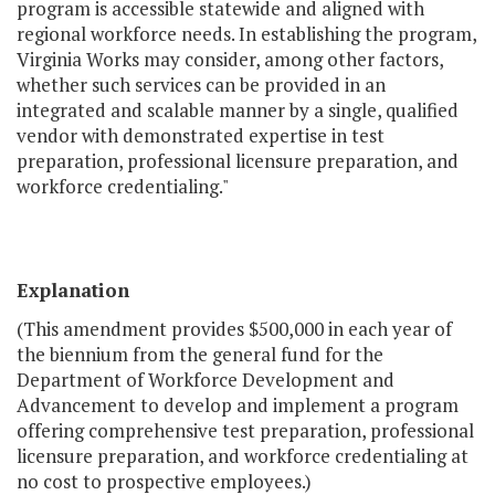
program is accessible statewide and aligned with
regional workforce needs. In establishing the program,
Virginia Works may consider, among other factors,
whether such services can be provided in an
integrated and scalable manner by a single, qualified
vendor with demonstrated expertise in test
preparation, professional licensure preparation, and
workforce credentialing."
Explanation
(This amendment provides $500,000 in each year of
the biennium from the general fund for the
Department of Workforce Development and
Advancement to develop and implement a program
offering comprehensive test preparation, professional
licensure preparation, and workforce credentialing at
no cost to prospective employees.)