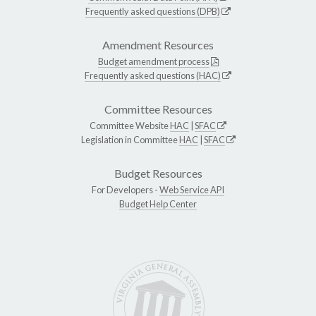
Frequently asked questions (DPB)
Amendment Resources
Budget amendment process
Frequently asked questions (HAC)
Committee Resources
Committee Website
HAC
|
SFAC
Legislation in Committee
HAC
|
SFAC
Budget Resources
For Developers -
Web Service API
Budget Help Center