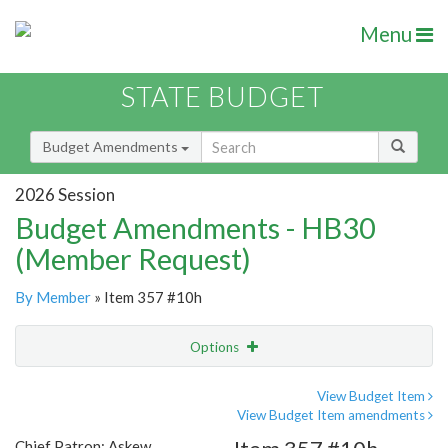
Menu
STATE BUDGET
Budget Amendments
2026 Session
Budget Amendments - HB30
(Member Request)
By Member
» Item 357 #10h
Options
Amendment
Email
View Budget Item
View Budget Item amendments
Amendment Lookup
Chief Patron: Askew