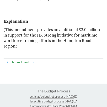
Explanation
(This amendment provides an additional $2.0 million
in support for the HR Strong initiative for maritime
workforce training efforts in the Hampton Roads
region.)
Amendment
The Budget Process
Legislative budget process (HAC)
Executive budget process (HAC)
Commonwealth Data Point (APA)