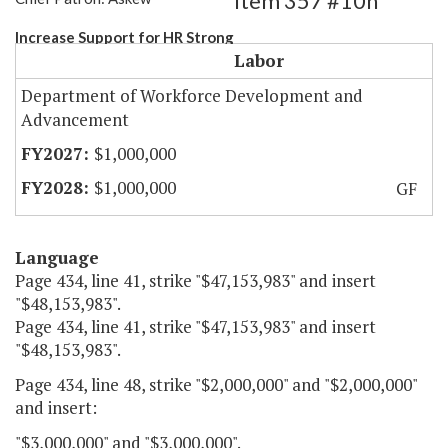
Item 357 #10h
Increase Support for HR Strong
Labor
Department of Workforce Development and
Advancement
$1,000,000
$1,000,000
GF
Language
Page 434, line 41, strike "$47,153,983" and insert
"$48,153,983".
Page 434, line 41, strike "$47,153,983" and insert
"$48,153,983".
Page 434, line 48, strike "$2,000,000" and "$2,000,000"
and insert:
"$3,000,000" and "$3,000,000".