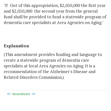
"P. Out of this appropriation, $2,050,000 the first year
and $2,050,000 the second year from the general
fund shall be provided to fund a statewide program of
dementia care specialists at Area Agencies on Aging."
Explanation
(This amendment provides funding and language to
create a statewide program of dementia care
specialists at local Area Agencies on Aging. It is a
recommendation of the Alzheimer's Disease and
Related Disorders Commission.)
Amendment