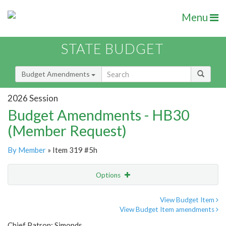
Menu
STATE BUDGET
Budget Amendments
2026 Session
Budget Amendments - HB30
(Member Request)
By Member
» Item 319 #5h
Options
Amendment
Email
View Budget Item
View Budget Item amendments
Amendment Lookup
Chief Patron: Simonds