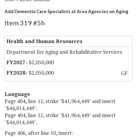
Add Dementia Care Specialists at Area Agencies on Aging
Item 319 #5h
Health and Human Resources
Department for Aging and Rehabilitative Services
$2,050,000
$2,050,000
GF
Language
Page 404, line 12, strike "$41,964,449" and insert
"$44,014,449".
Page 404, line 12, strike "$41,964,449" and insert
"$44,014,449".
Page 406, after line 10, insert: