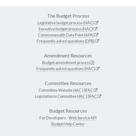
The Budget Process
Legislative budget process (HAC)
Executive budget process (HAC)
Commonwealth Data Point (APA)
Frequently asked questions (DPB)
Amendment Resources
Budget amendment process
Frequently asked questions (HAC)
Committee Resources
Committee Website
HAC
|
SFAC
Legislation in Committee
HAC
|
SFAC
Budget Resources
For Developers -
Web Service API
Budget Help Center