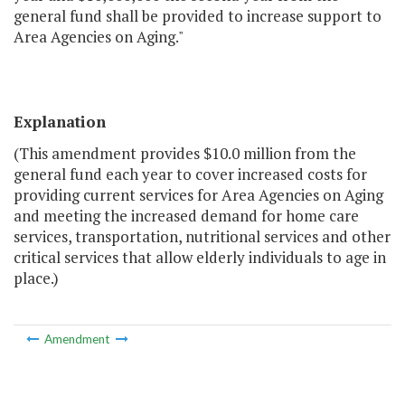
general fund shall be provided to increase support to
Area Agencies on Aging."
Explanation
(This amendment provides $10.0 million from the
general fund each year to cover increased costs for
providing current services for Area Agencies on Aging
and meeting the increased demand for home care
services, transportation, nutritional services and other
critical services that allow elderly individuals to age in
place.)
Amendment