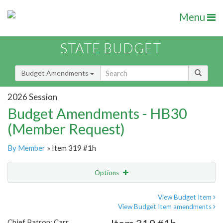
Menu
STATE BUDGET
Budget Amendments
2026 Session
Budget Amendments - HB30
(Member Request)
By Member
» Item 319 #1h
Options
Amendment
Email
View Budget Item
View Budget Item amendments
Amendment Lookup
Chief Patron: Carr