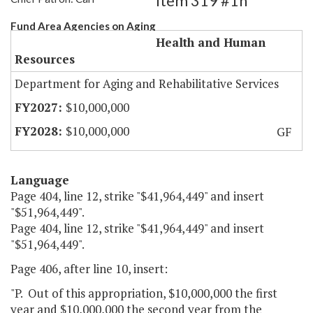
Item 319 #1h
Fund Area Agencies on Aging
Health and Human
Resources
Department for Aging and Rehabilitative Services
$10,000,000
$10,000,000
GF
Language
Page 404, line 12, strike "$41,964,449" and insert
"$51,964,449".
Page 404, line 12, strike "$41,964,449" and insert
"$51,964,449".
Page 406, after line 10, insert:
"P. Out of this appropriation, $10,000,000 the first
year and $10,000,000 the second year from the