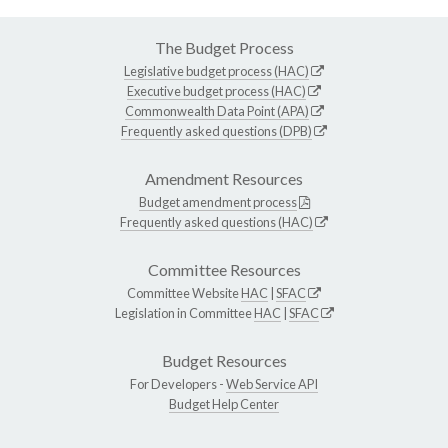
The Budget Process
Legislative budget process (HAC)
Executive budget process (HAC)
Commonwealth Data Point (APA)
Frequently asked questions (DPB)
Amendment Resources
Budget amendment process
Frequently asked questions (HAC)
Committee Resources
Committee Website
HAC
|
SFAC
Legislation in Committee
HAC
|
SFAC
Budget Resources
For Developers -
Web Service API
Budget Help Center