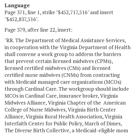
Language
Page 371, line 1, strike "$452,717,516" and insert
"$452,837,516".
Page 379, after line 22, insert:
"RR. The Department of Medical Assistance Services,
in cooperation with the Virginia Department of Health
shall convene a work group to address the barriers
that prevent certain licensed midwives (CPMs),
licensed certified midwives (CMs) and licensed
certified nurse midwives (CNMs) from contracting
with Medicaid managed care organizations (MCOs)
through Cardinal Care. The workgroup should include
MCOs in Cardinal Care, insurance broker, Virginia
Midwives Alliance, Virginia Chapter of the American
College of Nurse Midwives, Virginia Birth Center
Alliance, Virginia Rural Health Association, Virginia
Interfaith Center for Public Policy, March of Dimes,
The Diverse Birth Collective, a Medicaid-eligible mom