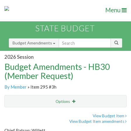
Menu
STATE BUDGET
Budget Amendments
2026 Session
Budget Amendments - HB30
(Member Request)
By Member
» Item 295 #3h
Options
Amendment
Email
View Budget Item
View Budget Item amendments
Amendment Lookup
Chief Patron: Willett