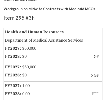
Workgroup on Midwife Contracts with Medicaid MCOs
Item 295 #3h
Health and Human Resources
Department of Medical Assistance Services
$60,000
$0
GF
$60,000
$0
NGF
1.00
0.00
FTE