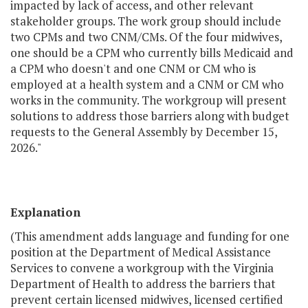
impacted by lack of access, and other relevant
stakeholder groups. The work group should include
two CPMs and two CNM/CMs. Of the four midwives,
one should be a CPM who currently bills Medicaid and
a CPM who doesn't and one CNM or CM who is
employed at a health system and a CNM or CM who
works in the community. The workgroup will present
solutions to address those barriers along with budget
requests to the General Assembly by December 15,
2026."
Explanation
(This amendment adds language and funding for one
position at the Department of Medical Assistance
Services to convene a workgroup with the Virginia
Department of Health to address the barriers that
prevent certain licensed midwives, licensed certified