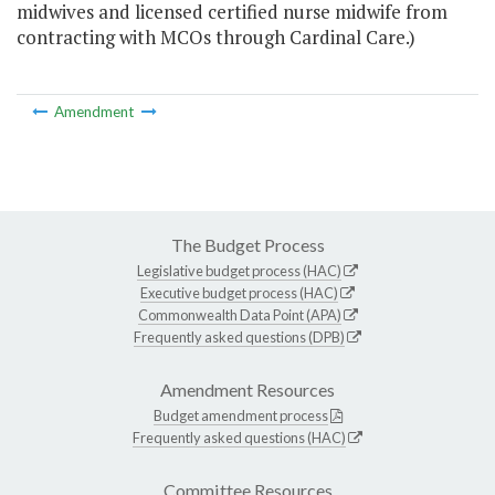
midwives and licensed certified nurse midwife from
contracting with MCOs through Cardinal Care.)
Amendment
The Budget Process
Legislative budget process (HAC)
Executive budget process (HAC)
Commonwealth Data Point (APA)
Frequently asked questions (DPB)
Amendment Resources
Budget amendment process
Frequently asked questions (HAC)
Committee Resources