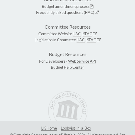
Budget amendment process
Frequently asked questions (HAC)
Committee Resources
Committee Website
HAC
|
SFAC
Legislation in Committee
HAC
|
SFAC
Budget Resources
For Developers -
Web Service API
Budget Help Center
LIS Home
Lobbyist-in-a-Box
© Copyright Commonwealth of Virginia, 2026. All rights reserved. Site