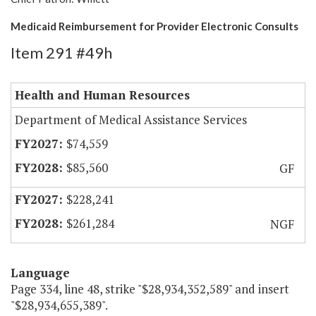
Medicaid Reimbursement for Provider Electronic Consults
Item 291 #49h
Health and Human Resources
Department of Medical Assistance Services
$74,559
$85,560
GF
$228,241
$261,284
NGF
Language
Page 334, line 48, strike "$28,934,352,589" and insert
"$28,934,655,389".