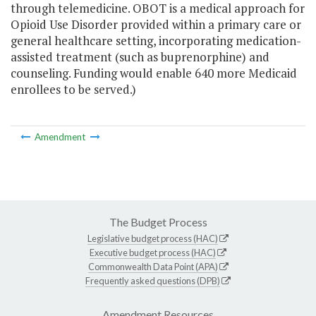
through telemedicine. OBOT is a medical approach for
Opioid Use Disorder provided within a primary care or
general healthcare setting, incorporating medication-
assisted treatment (such as buprenorphine) and
counseling. Funding would enable 640 more Medicaid
enrollees to be served.)
Amendment
The Budget Process
Legislative budget process (HAC)
Executive budget process (HAC)
Commonwealth Data Point (APA)
Frequently asked questions (DPB)
Amendment Resources