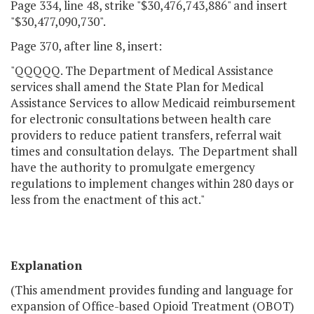
Page 334, line 48, strike "$30,476,743,886" and insert
"$30,477,090,730".
Page 370, after line 8, insert:
"QQQQQ. The Department of Medical Assistance
services shall amend the State Plan for Medical
Assistance Services to allow Medicaid reimbursement
for electronic consultations between health care
providers to reduce patient transfers, referral wait
times and consultation delays. The Department shall
have the authority to promulgate emergency
regulations to implement changes within 280 days or
less from the enactment of this act."
Explanation
(This amendment provides funding and language for
expansion of Office-based Opioid Treatment (OBOT)