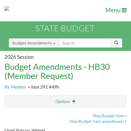
Menu
STATE BUDGET
Budget Amendments
2026 Session
Budget Amendments - HB30
(Member Request)
By Member
» Item 291 #49h
Options
Amendment
Email
View Budget Item
View Budget Item amendments
Amendment Lookup
Chief Patron: Willett