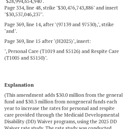
"$28,994,654,940".
Page 334, line 48, strike "$30,476,743,886" and insert
"$30,537,046,237".
Page 369, line 14, after "(97139 and 97530),", strike
"and".
Page 369, line 15 after "(H2025)", insert:
", Personal Care (T1019 and S5126) and Respite Care
(T1005 and S5150)".
Explanation
(This amendment adds $30.0 million from the general
fund and $30.3 million from nongeneral funds each
year to increase the rates for personal and respite
care provided through the Medicaid Developmental
Disability (DD) Waiver programs, using the 2025 DD
Waiver rate study. The rate study was conducted