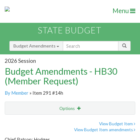
Menu
STATE BUDGET
Budget Amendments
2026 Session
Budget Amendments - HB30
(Member Request)
By Member
» Item 291 #14h
Options
Amendment
Email
View Budget Item
View Budget Item amendments
Amendment Lookup
Chief Patron: Hodges