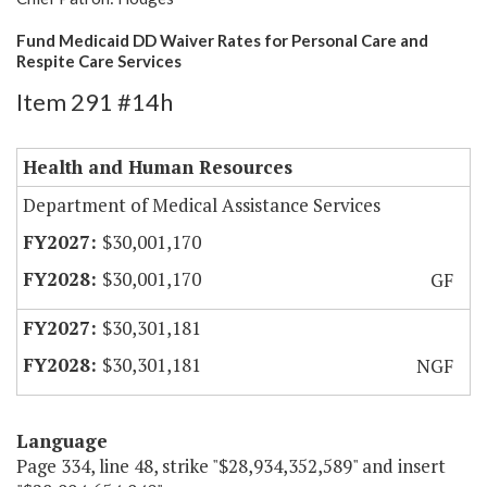
Fund Medicaid DD Waiver Rates for Personal Care and
Respite Care Services
Item 291 #14h
Health and Human Resources
Department of Medical Assistance Services
$30,001,170
$30,001,170
GF
$30,301,181
$30,301,181
NGF
Language
Page 334, line 48, strike "$28,934,352,589" and insert