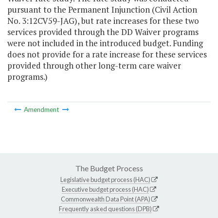
pursuant to the Permanent Injunction (Civil Action
No. 3:12CV59-JAG), but rate increases for these two
services provided through the DD Waiver programs
were not included in the introduced budget. Funding
does not provide for a rate increase for these services
provided through other long-term care waiver
programs.)
Amendment
The Budget Process
Legislative budget process (HAC)
Executive budget process (HAC)
Commonwealth Data Point (APA)
Frequently asked questions (DPB)