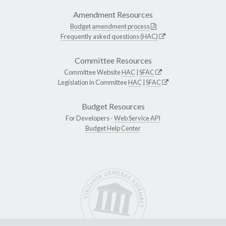
Amendment Resources
Budget amendment process
Frequently asked questions (HAC)
Committee Resources
Committee Website
HAC
|
SFAC
Legislation in Committee
HAC
|
SFAC
Budget Resources
For Developers -
Web Service API
Budget Help Center