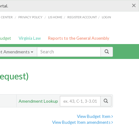
×
rtal.
/
/
/
/
G CENTER
PRIVACY POLICY
LIS HOME
REGISTER ACCOUNT
LOGIN
Budget
Virginia Law
Reports to the General Assembly
et Amendments
equest)
Amendment Lookup
View Budget Item
View Budget Item amendments