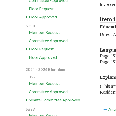
Committee Approved
Increase
Floor Request
Floor Approved
Item 
SB30
Educat
Member Request
Direct A
Committee Approved
Floor Request
Langu
Page 152
Floor Approved
Page 152
2024 - 2026 Biennium
Explan
HB29
Member Request
(This a
Residen
Committee Approved
Senate Committee Approved
SB29
Ame
Member Request