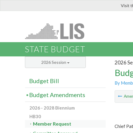
Visit 
LIS
STATE BUDGET
2026 Se
2026 Session
Budg
Budget Bill
By Memb
Budget Amendments
Ame
2026 - 2028 Biennium
HB30
Member Request
Chief Pa