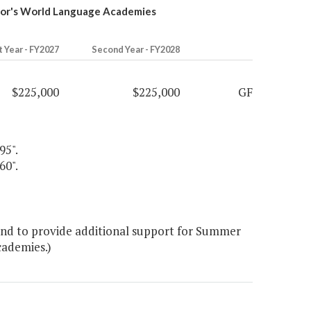
nor's World Language Academies
t Year - FY2027
Second Year - FY2028
$225,000
$225,000
GF
95".
60".
nd to provide additional support for Summer
cademies.)