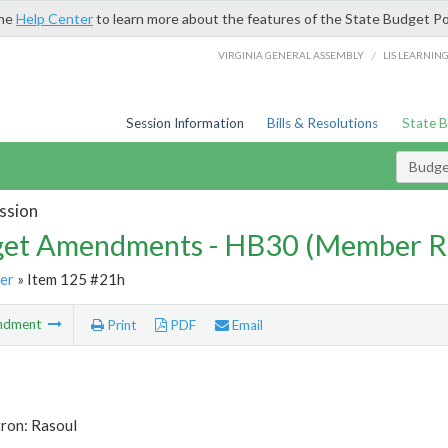
the
Help Center
to learn more about the features of the State Budget Po
/
VIRGINIA GENERAL ASSEMBLY
LIS LEARNIN
Session Information
Bills & Resolutions
State 
Budg
ssion
et Amendments - HB30 (Member R
er
» Item 125 #21h
ndment
Print
PDF
Email
tron: Rasoul