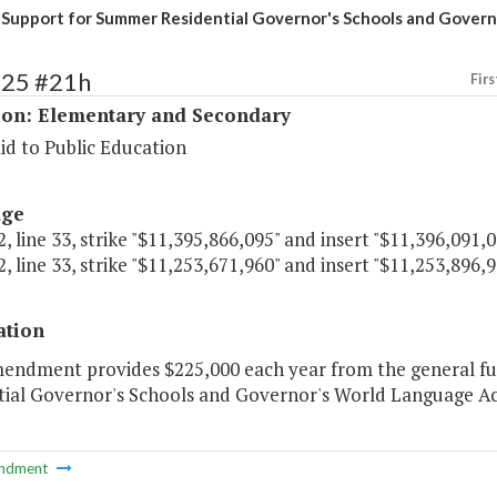
 Support for Summer Residential Governor's Schools and Gover
125 #21h
Firs
ion: Elementary and Secondary
id to Public Education
age
, line 33, strike "$11,395,866,095" and insert "$11,396,091,0
, line 33, strike "$11,253,671,960" and insert "$11,253,896,9
ation
mendment provides $225,000 each year from the general fu
tial Governor's Schools and Governor's World Language A
ndment