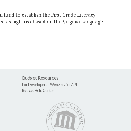
 fund to establish the First Grade Literacy
ied as high-risk based on the Virginia Language
Budget Resources
For Developers -
Web Service API
Budget Help Center