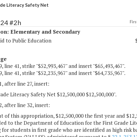
ade Literacy Safety Net
124 #2h
Firs
ion: Elementary and Secondary
id to Public Education
age
, line 41, strike "$52,993,467" and insert "$65,493,467".
, line 41, strike "$52,235,967" and insert "$64,735,967".
, after line 27, insert:
rade Literacy Safety Net $12,500,000 $12,500,000".
, after line 32, insert:
t of this appropriation, $12,500,000 the first year and $1
ded to the Department of Education for the First Grade Li
 for students in first grade who are identified as high risk
ng System (VALLSS) administered pursuant to §
22.1-253.1