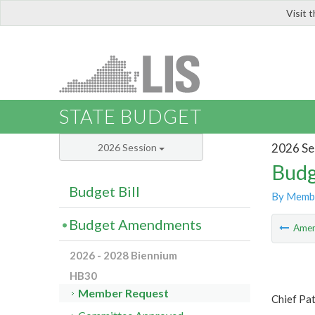
Visit 
LIS
STATE BUDGET
2026 Se
2026 Session
Budg
Budget Bill
By Memb
Budget Amendments
Ame
2026 - 2028 Biennium
HB30
Member Request
Chief Pa