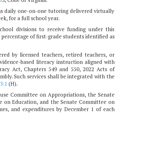
s daily one-on-one tutoring delivered virtually
k, for a full school year.
chool divisions to receive funding under this
t percentage of first-grade students identified as
red by licensed teachers, retired teachers, or
idence-based literacy instruction aligned with
eracy Act, Chapters 549 and 550, 2022 Acts of
bly. Such services shall be integrated with the
3:1
(H).
House Committee on Appropriations, the Senate
e on Education, and the Senate Committee on
mes, and expenditures by December 1 of each