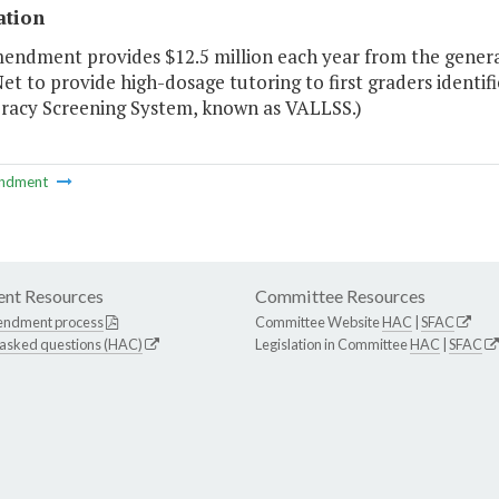
ation
endment provides $12.5 million each year from the general
et to provide high-dosage tutoring to first graders identif
eracy Screening System, known as VALLSS.)
ndment
nt Resources
Committee Resources
endment process
Committee Website
HAC
|
SFAC
 asked questions (HAC)
Legislation in Committee
HAC
|
SFAC