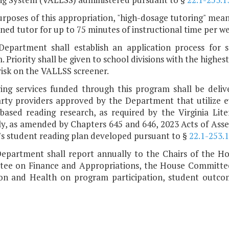
urposes of this appropriation, "high-dosage tutoring" mean
ined tutor for up to 75 minutes of instructional time per wee
Department shall establish an application process for s
 Priority shall be given to school divisions with the highes
risk on the VALLSS screener.
ring services funded through this program shall be delive
arty providers approved by the Department that utilize ev
-based reading research, as required by the Virginia Lit
y, as amended by Chapters 645 and 646, 2023 Acts of Assem
's student reading plan developed pursuant to §
22.1-253.1
Department shall report annually to the Chairs of the 
ee on Finance and Appropriations, the House Committe
on and Health on program participation, student outco