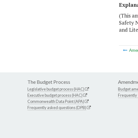
Explan
(This am
Safety N
and Lit
Ame
The Budget Process
Amendme
Legislative budget process (HAC)
Budget am
Executive budget process (HAC)
Frequently
Commonwealth Data Point (APA)
Frequently asked questions (DPB)