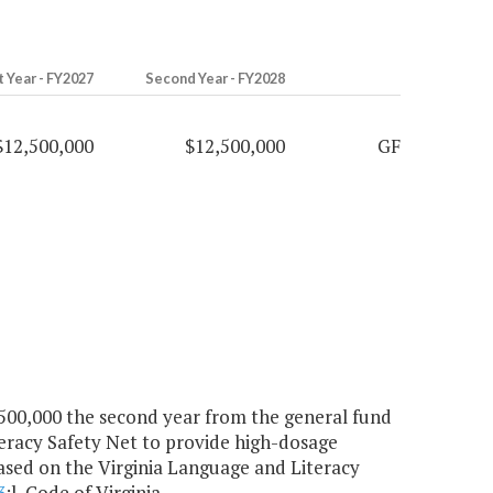
t Year - FY2027
Second Year - FY2028
$12,500,000
$12,500,000
GF
2,500,000 the second year from the general fund
teracy Safety Net to provide high-dosage
 based on the Virginia Language and Literacy
3
:l, Code of Virginia.