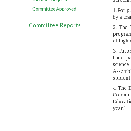
Committee Approved
1. For p
by a tra
Committee Reports
2. The 
program.
at high 
3. Tuto
third-p
science
Assembl
student
4. The 
Committ
Educati
year."