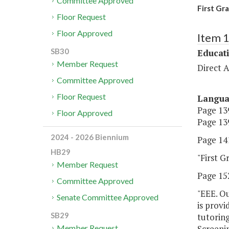
Committee Approved
First Gr
Floor Request
Floor Approved
Item 
SB30
Educat
Member Request
Direct A
Committee Approved
Floor Request
Langu
Page 139
Floor Approved
Page 139
2024 - 2026 Biennium
Page 141
HB29
"First G
Member Request
Page 152
Committee Approved
"EEE. Ou
Senate Committee Approved
is provi
SB29
tutoring
Screeni
Member Request