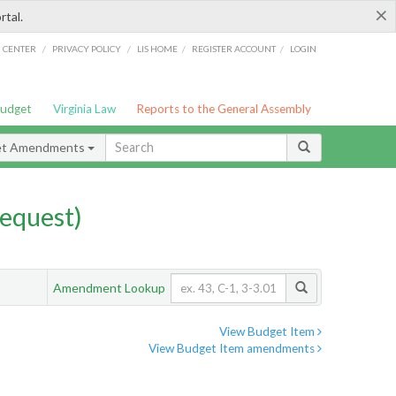
×
rtal.
/
/
/
/
G CENTER
PRIVACY POLICY
LIS HOME
REGISTER ACCOUNT
LOGIN
Budget
Virginia Law
Reports to the General Assembly
et Amendments
equest)
Amendment Lookup
View Budget Item
View Budget Item amendments