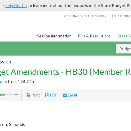
the
Help Center
to learn more about the features of the State Budget Po
/
VIRGINIA GENERAL ASSEMBLY
LIS LEARNIN
Session Information
Bills & Resolutions
State 
Budg
ssion
et Amendments - HB30 (Member R
er
» Item 124 #2h
ndment
Print
PDF
Email
tron: Simonds