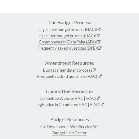
The Budget Process
Legislative budget process (HAC)
Executive budget process (HAC)
Commonwealth Data Point (APA)
Frequently asked questions (DPB)
Amendment Resources
Budget amendment process
Frequently asked questions (HAC)
Committee Resources
Committee Website
HAC
|
SFAC
Legislation in Committee
HAC
|
SFAC
Budget Resources
For Developers -
Web Service API
Budget Help Center