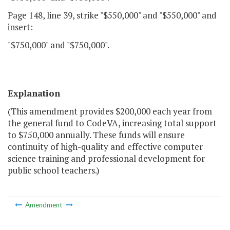
Page 148, line 39, strike "$550,000" and "$550,000" and
insert:
"$750,000" and "$750,000".
Explanation
(This amendment provides $200,000 each year from
the general fund to CodeVA, increasing total support
to $750,000 annually. These funds will ensure
continuity of high-quality and effective computer
science training and professional development for
public school teachers.)
Amendment