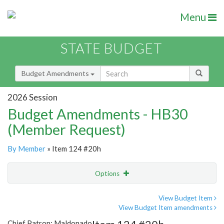
Menu
STATE BUDGET
Budget Amendments
2026 Session
Budget Amendments - HB30
(Member Request)
By Member
» Item 124 #20h
Options
Amendment
Email
View Budget Item
View Budget Item amendments
Amendment Lookup
Chief Patron: Maldonado