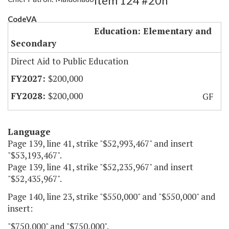
Item 124 #20h
CodeVA
Education: Elementary and
Secondary
Direct Aid to Public Education
$200,000
$200,000
GF
Language
Page 139, line 41, strike "$52,993,467" and insert
"$53,193,467".
Page 139, line 41, strike "$52,235,967" and insert
"$52,435,967".
Page 140, line 23, strike "$550,000" and "$550,000" and
insert:
"$750,000" and "$750,000".