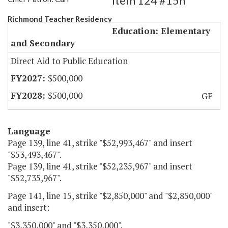
Item 124 #15h
Richmond Teacher Residency
Education: Elementary
and Secondary
Direct Aid to Public Education
$500,000
$500,000
GF
Language
Page 139, line 41, strike "$52,993,467" and insert
"$53,493,467".
Page 139, line 41, strike "$52,235,967" and insert
"$52,735,967".
Page 141, line 15, strike "$2,850,000" and "$2,850,000"
and insert:
"$3,350,000" and "$3,350,000".