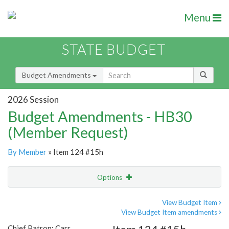
Menu
STATE BUDGET
Budget Amendments
2026 Session
Budget Amendments - HB30
(Member Request)
By Member
» Item 124 #15h
Options
Amendment
Email
View Budget Item
View Budget Item amendments
Amendment Lookup
Chief Patron: Carr