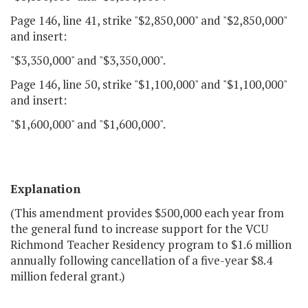
Page 146, line 41, strike "$2,850,000" and "$2,850,000"
and insert:
"$3,350,000" and "$3,350,000".
Page 146, line 50, strike "$1,100,000" and "$1,100,000"
and insert:
"$1,600,000" and "$1,600,000".
Explanation
(This amendment provides $500,000 each year from
the general fund to increase support for the VCU
Richmond Teacher Residency program to $1.6 million
annually following cancellation of a five-year $8.4
million federal grant.)