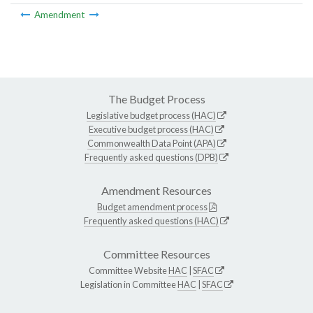
Amendment
The Budget Process
Legislative budget process (HAC)
Executive budget process (HAC)
Commonwealth Data Point (APA)
Frequently asked questions (DPB)
Amendment Resources
Budget amendment process
Frequently asked questions (HAC)
Committee Resources
Committee Website
HAC
|
SFAC
Legislation in Committee
HAC
|
SFAC