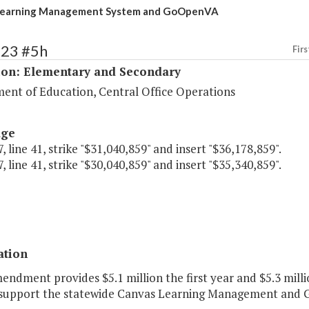
Learning Management System and GoOpenVA
123 #5h
Firs
ion: Elementary and Secondary
ent of Education, Central Office Operations
age
, line 41, strike "$31,040,859" and insert "$36,178,859".
, line 41, strike "$30,040,859" and insert "$35,340,859".
ation
endment provides $5.1 million the first year and $5.3 mill
 support the statewide Canvas Learning Management and 