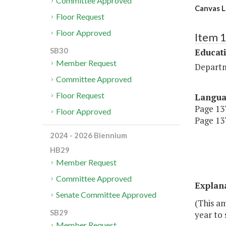
Committee Approved
Canvas 
Floor Request
Floor Approved
Item 
SB30
Educat
Member Request
Departm
Committee Approved
Floor Request
Langu
Page 137
Floor Approved
Page 137
2024 - 2026 Biennium
HB29
Member Request
Committee Approved
Explan
Senate Committee Approved
(This am
SB29
year to
Member Request