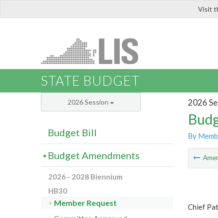
Visit 
LIS
STATE BUDGET
2026 Se
2026 Session
Budg
Budget Bill
By Memb
Budget Amendments
Ame
2026 - 2028 Biennium
HB30
Member Request
Chief Pa