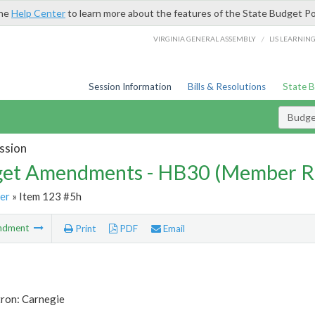
the
Help Center
to learn more about the features of the State Budget Po
/
VIRGINIA GENERAL ASSEMBLY
LIS LEARNIN
Session Information
Bills & Resolutions
State 
Budg
ssion
et Amendments - HB30 (Member R
er
» Item 123 #5h
ndment
Print
PDF
Email
tron: Carnegie