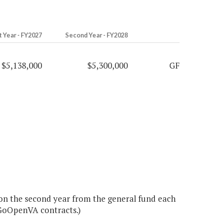
t Year - FY2027
Second Year - FY2028
$5,138,000
$5,300,000
GF
ion the second year from the general fund each
GoOpenVA contracts.)