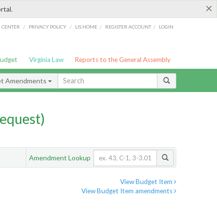
×
rtal.
/
/
/
/
G CENTER
PRIVACY POLICY
LIS HOME
REGISTER ACCOUNT
LOGIN
Budget
Virginia Law
Reports to the General Assembly
et Amendments
equest)
Amendment Lookup
View Budget Item
View Budget Item amendments