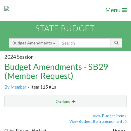
Menu
STATE BUDGET
Budget Amendments
2024 Session
Budget Amendments - SB29
(Member Request)
By Member
» Item 115 #1s
Options
Amendment
Email
View Budget Item
View Budget Item amendments
Amendment Lookup
Chief Patron: Hashmi