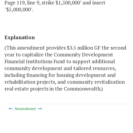
Page 119, line 9, strike $1,500,000" and insert
"$5,000,000".
Explanation
(This amendment provides $3.5 million GF the second
year to capitalize the Community Development
Financial Institutions Fund to support additional
community development and tailored resources,
including financing for housing development and
rehabilitation projects, and community revitalization
real estate projects in the Commonwealth.)
Amendment