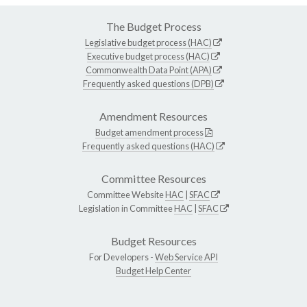
The Budget Process
Legislative budget process (HAC)
Executive budget process (HAC)
Commonwealth Data Point (APA)
Frequently asked questions (DPB)
Amendment Resources
Budget amendment process
Frequently asked questions (HAC)
Committee Resources
Committee Website
HAC
|
SFAC
Legislation in Committee
HAC
|
SFAC
Budget Resources
For Developers -
Web Service API
Budget Help Center