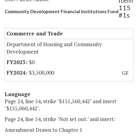
Item
115
Community Development Financial Institutions Fund
#1s
Commerce and Trade
Department of Housing and Community
Development
$0
$3,500,000
GF
Language
Page 24, line 54, strike "$151,560,442" and insert
"$155,060,442".
Page 24, line 54, strike "Not set out." and insert:
Amendment Drawn to Chapter 1