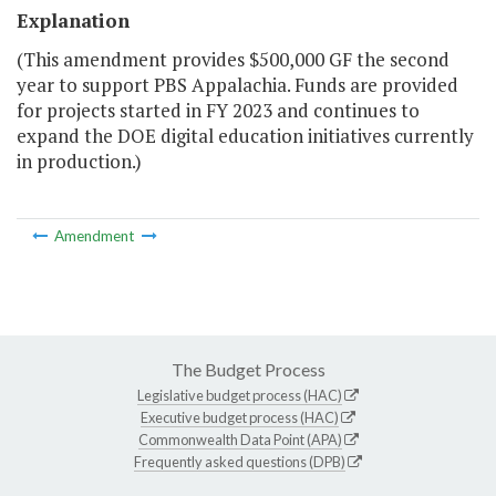
Explanation
(This amendment provides $500,000 GF the second
year to support PBS Appalachia. Funds are provided
for projects started in FY 2023 and continues to
expand the DOE digital education initiatives currently
in production.)
Amendment
The Budget Process
Legislative budget process (HAC)
Executive budget process (HAC)
Commonwealth Data Point (APA)
Frequently asked questions (DPB)