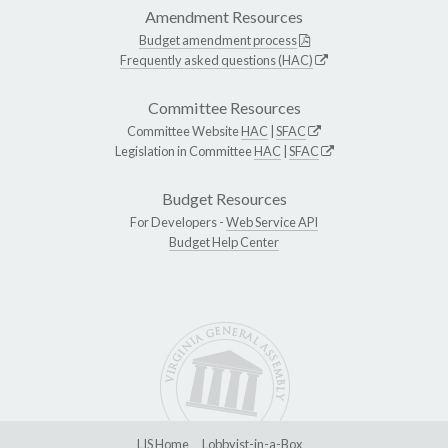
Amendment Resources
Budget amendment process
Frequently asked questions (HAC)
Committee Resources
Committee Website
HAC
|
SFAC
Legislation in Committee
HAC
|
SFAC
Budget Resources
For Developers -
Web Service API
Budget Help Center
LIS Home
Lobbyist-in-a-Box