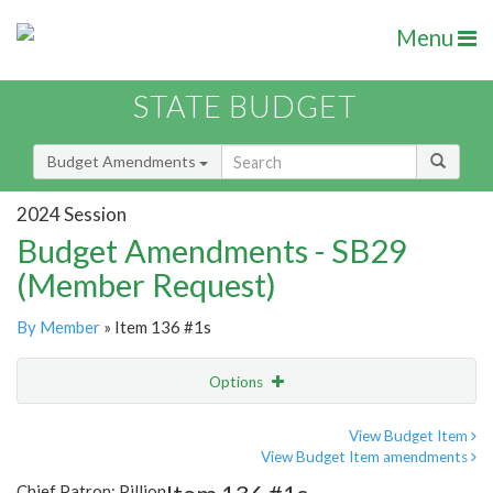
Menu
STATE BUDGET
Budget Amendments
2024 Session
Budget Amendments - SB29
(Member Request)
By Member
» Item 136 #1s
Options
Amendment
Email
View Budget Item
View Budget Item amendments
Amendment Lookup
Chief Patron: Pillion