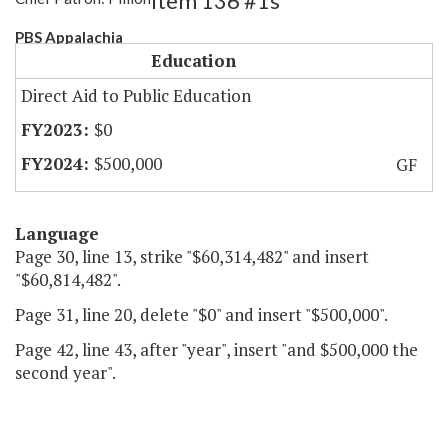
Item 136 #1s
PBS Appalachia
Education
Direct Aid to Public Education
$0
$500,000
GF
Language
Page 30, line 13, strike "$60,314,482" and insert
"$60,814,482".
Page 31, line 20, delete "$0" and insert "$500,000".
Page 42, line 43, after "year", insert "and $500,000 the
second year".