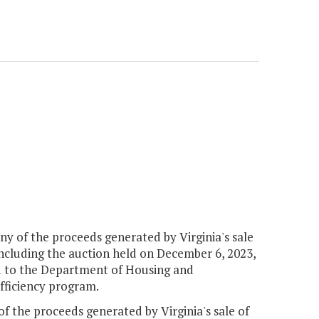
 any of the proceeds generated by Virginia's sale
including the auction held on December 6, 2023,
ed to the Department of Housing and
ficiency program.
of the proceeds generated by Virginia's sale of