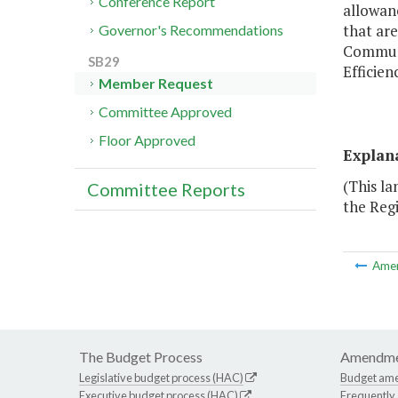
Conference Report
allowanc
that ar
Governor's Recommendations
Communi
SB29
Efficien
Member Request
Committee Approved
Floor Approved
Explan
(This l
Committee Reports
the Regi
Ame
The Budget Process
Amendme
Legislative budget process (HAC)
Budget am
Executive budget process (HAC)
Frequently