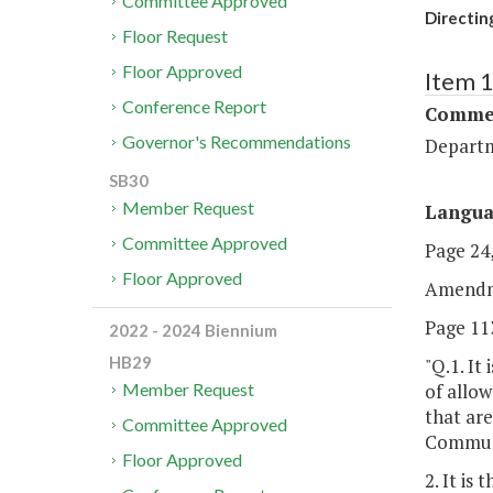
Committee Approved
Directin
Floor Request
Floor Approved
Item 
Conference Report
Commer
Governor's Recommendations
Departm
SB30
Member Request
Langu
Committee Approved
Page 24,
Floor Approved
Amendm
Page 113
2022 - 2024 Biennium
HB29
"Q.1. It
of allow
Member Request
that ar
Committee Approved
Communi
Floor Approved
2. It is