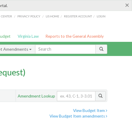
×
rtal.
/
/
/
/
G CENTER
PRIVACY POLICY
LIS HOME
REGISTER ACCOUNT
LOGIN
Budget
Virginia Law
Reports to the General Assembly
et Amendments
quest)
Amendment Lookup
View Budget Item
View Budget Item amendments