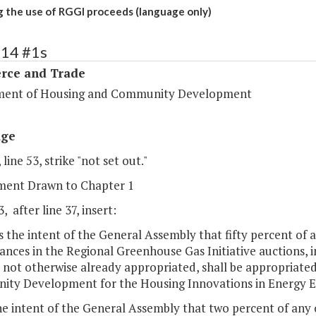
g the use of RGGI proceeds (language only)
114 #1s
ce and Trade
ent of Housing and Community Development
age
 line 53, strike "not set out."
ent Drawn to Chapter 1
, after line 37, insert:
 is the intent of the General Assembly that fifty percent of
ances in the Regional Greenhouse Gas Initiative auctions, 
e not otherwise already appropriated, shall be appropriat
ty Development for the Housing Innovations in Energy Ef
 the intent of the General Assembly that two percent of any 