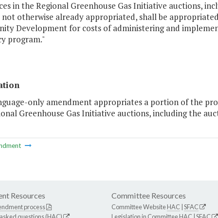
es in the Regional Greenhouse Gas Initiative auctions, inc
e not otherwise already appropriated, shall be appropriat
ty Development for costs of administering and implement
cy program."
ation
anguage-only amendment appropriates a portion of the proc
onal Greenhouse Gas Initiative auctions, including the auc
ndment
nt Resources
Committee Resources
endment process
Committee Website
HAC
|
SFAC
 asked questions (HAC)
Legislation in Committee
HAC
|
SFAC