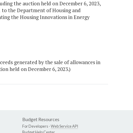
luding the auction held on December 6, 2023,
ed to the Department of Housing and
ing the Housing Innovations in Energy
eeds generated by the sale of allowances in
tion held on December 6, 2023.)
Budget Resources
For Developers -
Web Service API
Budget Help Center