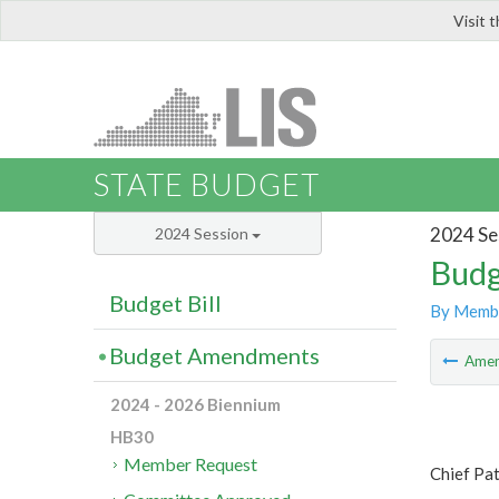
Visit 
LIS
STATE BUDGET
2024 Se
2024 Session
Budg
Budget Bill
By Memb
Budget Amendments
Ame
2024 - 2026 Biennium
HB30
Member Request
Chief Pat