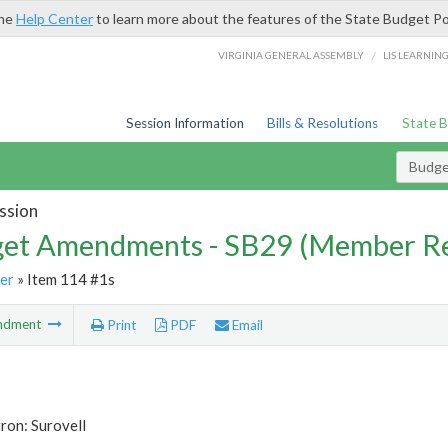
the
Help Center
to learn more about the features of the State Budget Po
/
VIRGINIA GENERAL ASSEMBLY
LIS LEARNIN
Session Information
Bills & Resolutions
State 
Budg
ssion
et Amendments - SB29 (Member Re
er
» Item 114 #1s
ndment
Print
PDF
Email
ron: Surovell