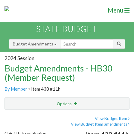
Menu
STATE BUDGET
Budget Amendments
2024 Session
Budget Amendments - HB30
(Member Request)
By Member
» Item 438 #11h
Options
Amendment
Email
View Budget Item
View Budget Item amendments
Amendment Lookup
Chief Patron: Runion