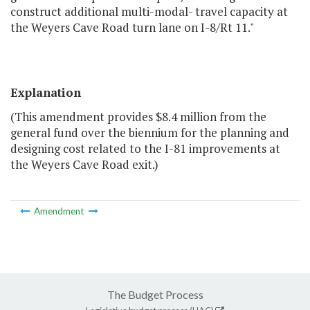
construct additional multi-modal- travel capacity at
the Weyers Cave Road turn lane on I-8/Rt 11."
Explanation
(This amendment provides $8.4 million from the
general fund over the biennium for the planning and
designing cost related to the I-81 improvements at
the Weyers Cave Road exit.)
Amendment
The Budget Process