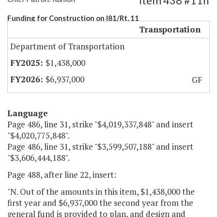
Item 438 #11h
Funding for Construction on I81/Rt, 11
Transportation
Department of Transportation
$1,438,000
$6,937,000
GF
Language
Page 486, line 31, strike "$4,019,337,848" and insert
"$4,020,775,848".
Page 486, line 31, strike "$3,599,507,188" and insert
"$3,606,444,188".
Page 488, after line 22, insert:
"N. Out of the amounts in this item, $1,438,000 the
first year and $6,937,000 the second year from the
general fund is provided to plan, and design and