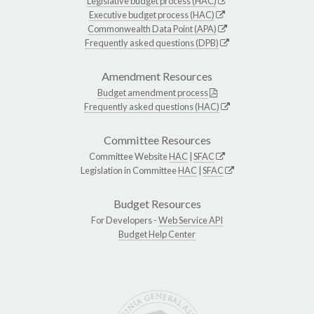
Legislative budget process (HAC)
Executive budget process (HAC)
Commonwealth Data Point (APA)
Frequently asked questions (DPB)
Amendment Resources
Budget amendment process
Frequently asked questions (HAC)
Committee Resources
Committee Website
HAC
|
SFAC
Legislation in Committee
HAC
|
SFAC
Budget Resources
For Developers -
Web Service API
Budget Help Center