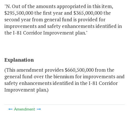
"N. Out of the amounts appropriated in this item,
$295,500,000 the first year and $365,000,000 the
second year from general fund is provided for
improvements and safety enhancements identified in
the I-81 Corridor Improvement plan."
Explanation
(This amendment provides $660,500,000 from the
general fund over the biennium for improvements and
safety enhancements identified in the I-81 Corridor
Improvement plan.)
Amendment