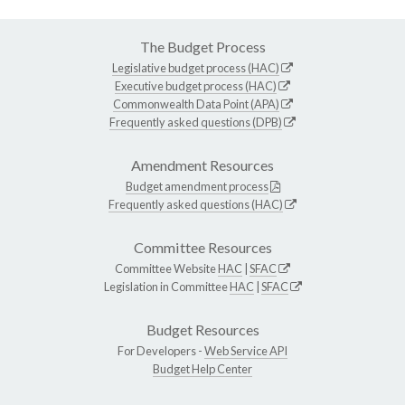
The Budget Process
Legislative budget process (HAC)
Executive budget process (HAC)
Commonwealth Data Point (APA)
Frequently asked questions (DPB)
Amendment Resources
Budget amendment process
Frequently asked questions (HAC)
Committee Resources
Committee Website
HAC
|
SFAC
Legislation in Committee
HAC
|
SFAC
Budget Resources
For Developers -
Web Service API
Budget Help Center