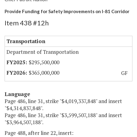
Provide Funding for Safety Improvements on I-81 Corridor
Item 438 #12h
Transportation
Department of Transportation
$295,500,000
$365,000,000
GF
Language
Page 486, line 31, strike "$4,019,337,848" and insert
"$4,314,837,848".
Page 486, line 31, strike "$3,599,507,188" and insert
"$3,964,507,188".
Page 488, after line 22, insert: