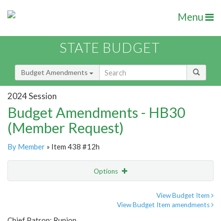
Menu
STATE BUDGET
Budget Amendments
2024 Session
Budget Amendments - HB30
(Member Request)
By Member
» Item 438 #12h
Options
Amendment
Email
View Budget Item
View Budget Item amendments
Amendment Lookup
Chief Patron: Runion