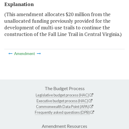
Explanation
(This amendment allocates $20 million from the
unallocated funding previously provided for the
development of multi-use trails to continue the
construction of the Fall Line Trail in Central Virginia.)
Amendment
The Budget Process
Legislative budget process (HAC)
Executive budget process (HAC)
Commonwealth Data Point (APA)
Frequently asked questions (DPB)
Amendment Resources