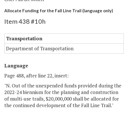
Allocate Funding for the Fall Line Trail (language only)
Item 438 #10h
Transportation
Department of Transportation
Language
Page 488, after line 22, insert:
"N. Out of the unexpended funds provided during the
2022-24 biennium for the planning and construction
of multi-use trails, $20,000,000 shall be allocated for
the continued development of the Fall Line Trail."