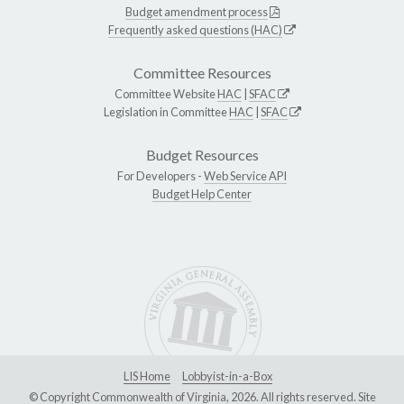
Budget amendment process
Frequently asked questions (HAC)
Committee Resources
Committee Website
HAC
|
SFAC
Legislation in Committee
HAC
|
SFAC
Budget Resources
For Developers -
Web Service API
Budget Help Center
LIS Home
Lobbyist-in-a-Box
© Copyright Commonwealth of Virginia, 2026. All rights reserved. Site