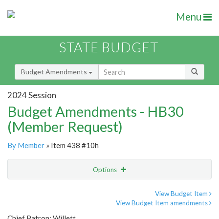
Menu
STATE BUDGET
Budget Amendments
2024 Session
Budget Amendments - HB30
(Member Request)
By Member
» Item 438 #10h
Options
Amendment
Email
View Budget Item
View Budget Item amendments
Amendment Lookup
Chief Patron: Willett