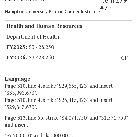
Item 279
#7h
Hampton University Proton Cancer Institute
Health and Human Resources
Department of Health
$3,428,250
$3,428,250
GF
Language
Page 310, line 4, strike "$29,665,423" and insert
"$33,093,673".
Page 310, line 4, strike "$26,415,423" and insert
"$29,843,673".
Page 313, line 55, strike "$4,071,750" and "$1,571,750"
and insert:
"$7,500,000" and "$5,000,000".