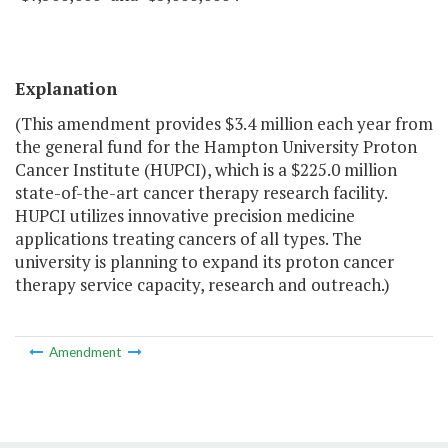
Explanation
(This amendment provides $3.4 million each year from
the general fund for the Hampton University Proton
Cancer Institute (HUPCI), which is a $225.0 million
state-of-the-art cancer therapy research facility.
HUPCI utilizes innovative precision medicine
applications treating cancers of all types. The
university is planning to expand its proton cancer
therapy service capacity, research and outreach.)
Amendment