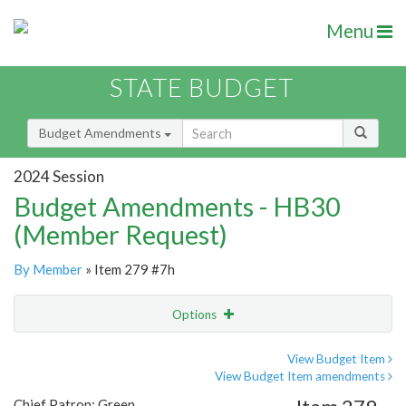
Menu
STATE BUDGET
Budget Amendments
2024 Session
Budget Amendments - HB30
(Member Request)
By Member
» Item 279 #7h
Options
Amendment
Email
View Budget Item
View Budget Item amendments
Amendment Lookup
Chief Patron: Green