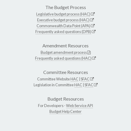
The Budget Process
Legislative budget process (HAC)
Executive budget process (HAC)
Commonwealth Data Point (APA)
Frequently asked questions (DPB)
Amendment Resources
Budget amendment process
Frequently asked questions (HAC)
Committee Resources
Committee Website
HAC
|
SFAC
Legislation in Committee
HAC
|
SFAC
Budget Resources
For Developers -
Web Service API
Budget Help Center