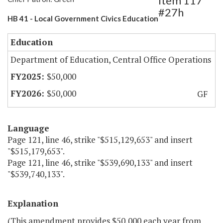
Item 117
#27h
HB 41 - Local Government Civics Education
Education
Department of Education, Central Office Operations
$50,000
$50,000
GF
Language
Page 121, line 46, strike "$515,129,653" and insert
"$515,179,653".
Page 121, line 46, strike "$539,690,133" and insert
"$539,740,133".
Explanation
(This amendment provides $50,000 each year from