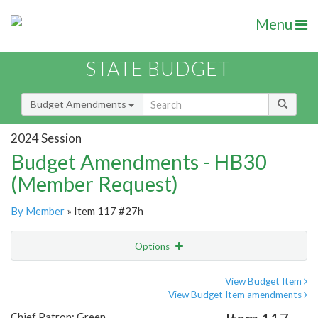
Menu
STATE BUDGET
Budget Amendments
2024 Session
Budget Amendments - HB30
(Member Request)
By Member
» Item 117 #27h
Options
Amendment
Email
View Budget Item
View Budget Item amendments
Amendment Lookup
Chief Patron: Green