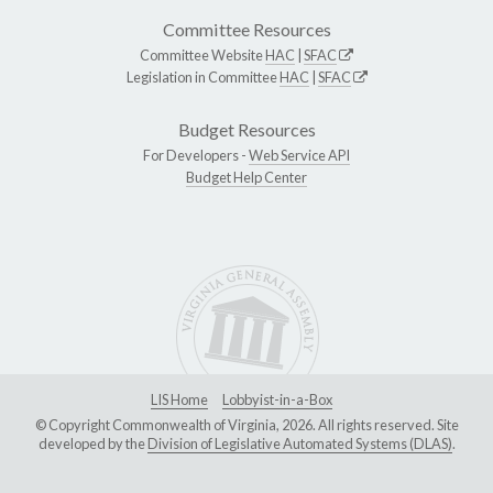
Committee Resources
Committee Website
HAC
|
SFAC
Legislation in Committee
HAC
|
SFAC
Budget Resources
For Developers -
Web Service API
Budget Help Center
LIS Home
Lobbyist-in-a-Box
© Copyright Commonwealth of Virginia, 2026. All rights reserved. Site
developed by the
Division of Legislative Automated Systems (DLAS)
.