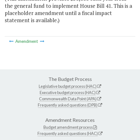
the general fund to implement House Bill 41. This is a
placeholder amendment until a fiscal impact
statement is available.)
Amendment
The Budget Process
Legislative budget process (HAC)
Executive budget process (HAC)
Commonwealth Data Point (APA)
Frequently asked questions (DPB)
Amendment Resources
Budget amendment process
Frequently asked questions (HAC)