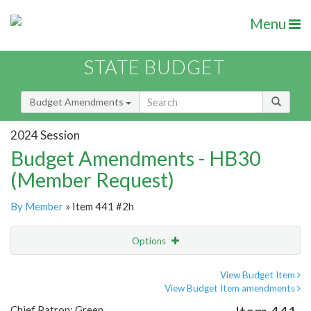
Menu
STATE BUDGET
Budget Amendments
2024 Session
Budget Amendments - HB30
(Member Request)
By Member
» Item 441 #2h
Options
Amendment
Email
View Budget Item
View Budget Item amendments
Amendment Lookup
Chief Patron: Green