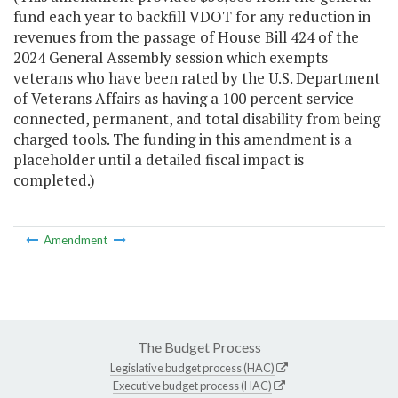
fund each year to backfill VDOT for any reduction in
revenues from the passage of House Bill 424 of the
2024 General Assembly session which exempts
veterans who have been rated by the U.S. Department
of Veterans Affairs as having a 100 percent service-
connected, permanent, and total disability from being
charged tools. The funding in this amendment is a
placeholder until a detailed fiscal impact is
completed.)
Amendment
The Budget Process
Legislative budget process (HAC)
Executive budget process (HAC)