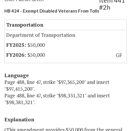
Item 441
#2h
HB 424 - Exempt Disabled Veterans From Tolls
Transportation
Department of Transportation
$50,000
$50,000
GF
Language
Page 488, line 47, strike "$97,365,200" and insert
"$97,415,200".
Page 488, line 47, strike "$98,331,321" and insert
"$98,381,321".
Explanation
(This amendment provides $50,000 from the general