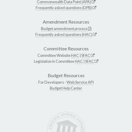
Commonwealth Data Point (APA)
Frequently asked questions (DPB)
Amendment Resources
Budget amendment process
Frequently asked questions (HAC)
Committee Resources
Committee Website
HAC
|
SFAC
Legislation in Committee
HAC
|
SFAC
Budget Resources
For Developers -
Web Service API
Budget Help Center