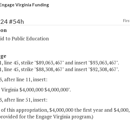
Engage Virginia Funding
124 #54h
Firs
ion
id to Public Education
age
, line 45, strike "$89,063,467" and insert "$93,063,467".
, line 45, strike "$88,308,467" and insert "$92,308,467".
, after line 11, insert:
Virginia $4,000,000 $4,000,000".
, after line 51, insert:
 of this appropriation, $4,000,000 the first year and $4,00
provided for the Engage Virginia program.)