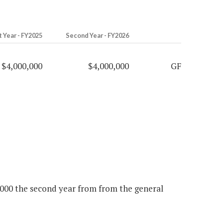
t Year - FY2025
Second Year - FY2026
$4,000,000
$4,000,000
GF
0,000 the second year from from the general