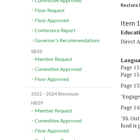
Committee Approved
Restore 
Floor Request
Floor Approved
Item 
Conference Report
Educat
Governor's Recommendations
Direct A
SB30
Member Request
Langu
Page 131
Committee Approved
Page 131
Floor Approved
Page 133
2022 - 2024 Biennium
"Engage 
HB29
Page 143
Member Request
"SS. Out
Committee Approved
fund is 
Floor Approved