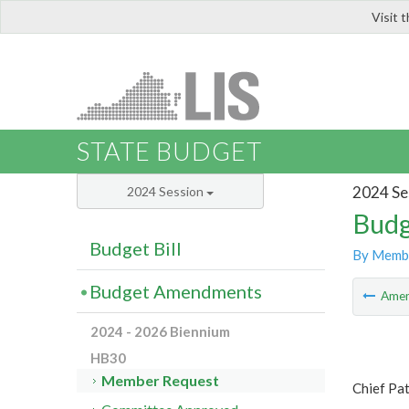
Visit 
LIS
STATE BUDGET
2024 Se
2024 Session
Budg
Budget Bill
By Memb
Budget Amendments
Ame
2024 - 2026 Biennium
HB30
Member Request
Chief Pat