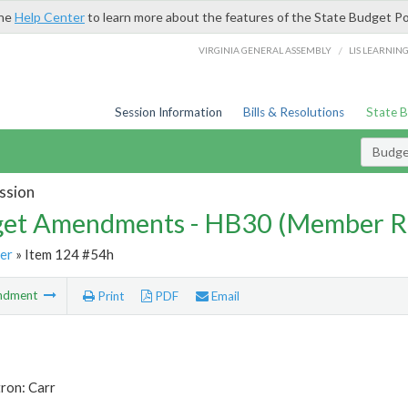
the
Help Center
to learn more about the features of the State Budget Po
/
VIRGINIA GENERAL ASSEMBLY
LIS LEARNIN
Session Information
Bills & Resolutions
State 
Budg
ssion
et Amendments - HB30 (Member R
er
» Item 124 #54h
ndment
Print
PDF
Email
ron: Carr