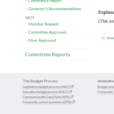
Conference Report
Governor's Recommendations
Explan
SB29
(This a
Member Request
Committee Approved
Ame
Floor Approved
Committee Reports
The Budget Process
Amendme
Legislative budget process (HAC)
Budget am
Executive budget process (HAC)
Frequently
Commonwealth Data Point (APA)
Frequently asked questions (DPB)