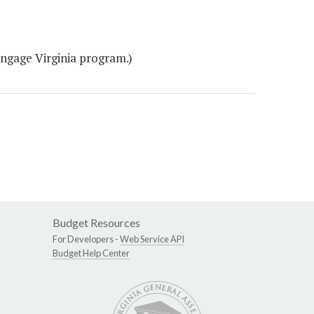
Engage Virginia program.)
Budget Resources
For Developers -
Web Service API
Budget Help Center