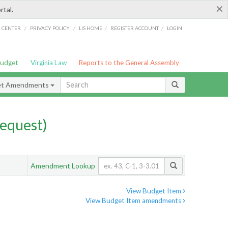
×
rtal.
/
/
/
/
G CENTER
PRIVACY POLICY
LIS HOME
REGISTER ACCOUNT
LOGIN
Budget
Virginia Law
Reports to the General Assembly
et Amendments
equest)
Amendment Lookup
View Budget Item
View Budget Item amendments