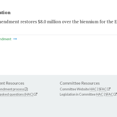
ation
mendment restores $8.0 million over the biennium for the 
ndment
nt Resources
Committee Resources
endment process
Committee Website
HAC
|
SFAC
 asked questions (HAC)
Legislation in Committee
HAC
|
SFAC