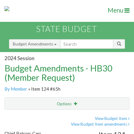
Menu
STATE BUDGET
Budget Amendments
2024 Session
Budget Amendments - HB30
(Member Request)
By Member
» Item 124 #65h
Options
Amendment
Email
View Budget Item
View Budget Item amendments
Amendment Lookup
Chief Patron: Carr