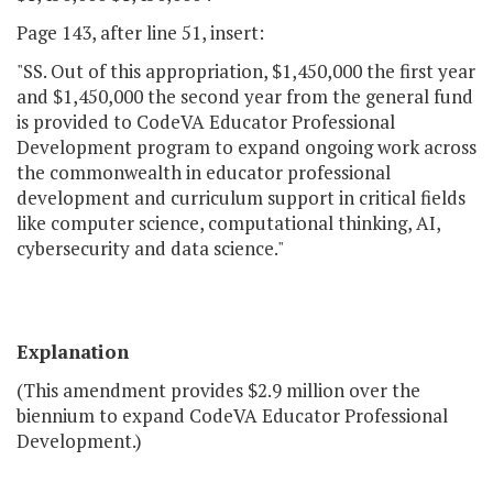
Page 143, after line 51, insert:
"SS. Out of this appropriation, $1,450,000 the first year
and $1,450,000 the second year from the general fund
is provided to CodeVA Educator Professional
Development program to expand ongoing work across
the commonwealth in educator professional
development and curriculum support in critical fields
like computer science, computational thinking, AI,
cybersecurity and data science."
Explanation
(This amendment provides $2.9 million over the
biennium to expand CodeVA Educator Professional
Development.)