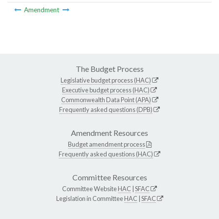
Amendment
The Budget Process
Legislative budget process (HAC)
Executive budget process (HAC)
Commonwealth Data Point (APA)
Frequently asked questions (DPB)
Amendment Resources
Budget amendment process
Frequently asked questions (HAC)
Committee Resources
Committee Website
HAC
|
SFAC
Legislation in Committee
HAC
|
SFAC