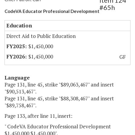
Item 124
#65h
CodeVA Educator Professional Development
Education
Direct Aid to Public Education
$1,450,000
$1,450,000
GF
Language
Page 131, line 45, strike "$89,063,467" and insert
"$90,513,467".
Page 131, line 45, strike "$88,308,467" and insert
"$89,758,467".
Page 133, after line 11, insert:
" CodeVA Educator Professional Development
$1,450,000 $1,450,000".