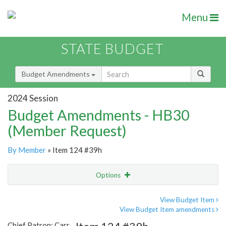
Menu
STATE BUDGET
Budget Amendments
2024 Session
Budget Amendments - HB30
(Member Request)
By Member
» Item 124 #39h
Options
Amendment
Email
View Budget Item
View Budget Item amendments
Amendment Lookup
Chief Patron: Carr