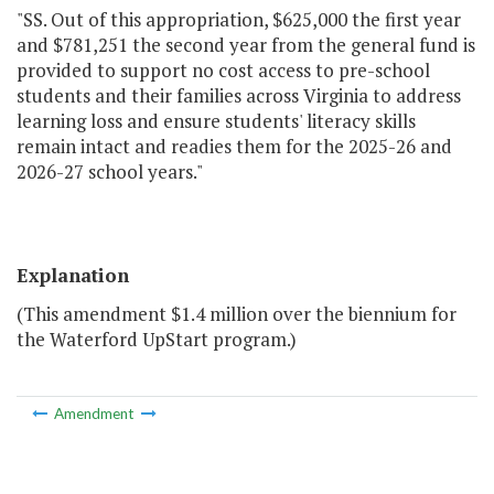
"SS. Out of this appropriation, $625,000 the first year
and $781,251 the second year from the general fund is
provided to support no cost access to pre-school
students and their families across Virginia to address
learning loss and ensure students' literacy skills
remain intact and readies them for the 2025-26 and
2026-27 school years."
Explanation
(This amendment $1.4 million over the biennium for
the Waterford UpStart program.)
Amendment