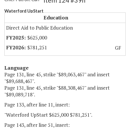
Item 124 #39h
Waterford UpStart
Education
Direct Aid to Public Education
$625,000
$781,251
GF
Language
Page 131, line 45, strike "$89,063,467" and insert
"$89,688,467".
Page 131, line 45, strike "$88,308,467" and insert
"$89,089,718".
Page 133, after line 11, insert:
"Waterford UpStart $625,000 $781,251".
Page 143, after line 51, insert: