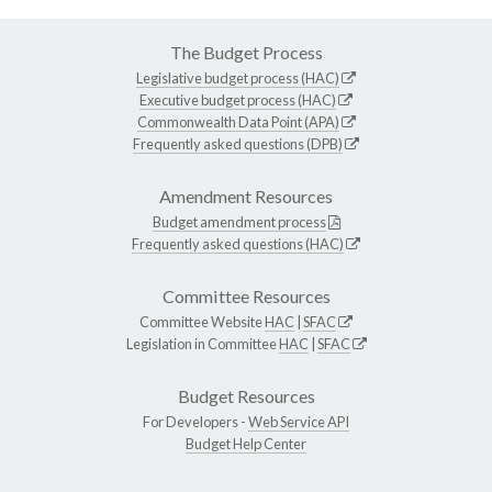
The Budget Process
Legislative budget process (HAC)
Executive budget process (HAC)
Commonwealth Data Point (APA)
Frequently asked questions (DPB)
Amendment Resources
Budget amendment process
Frequently asked questions (HAC)
Committee Resources
Committee Website
HAC
|
SFAC
Legislation in Committee
HAC
|
SFAC
Budget Resources
For Developers -
Web Service API
Budget Help Center