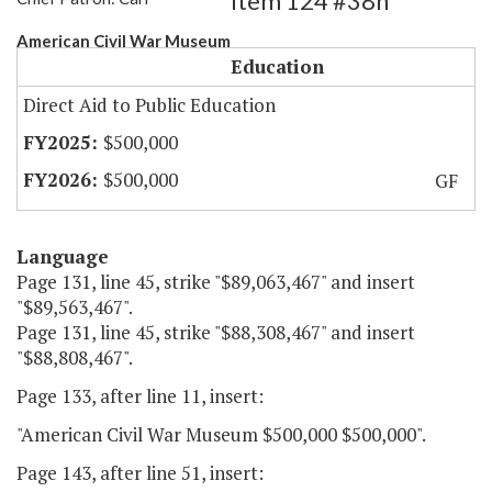
Item 124 #38h
American Civil War Museum
Education
Direct Aid to Public Education
$500,000
$500,000
GF
Language
Page 131, line 45, strike "$89,063,467" and insert
"$89,563,467".
Page 131, line 45, strike "$88,308,467" and insert
"$88,808,467".
Page 133, after line 11, insert:
"American Civil War Museum $500,000 $500,000".
Page 143, after line 51, insert: