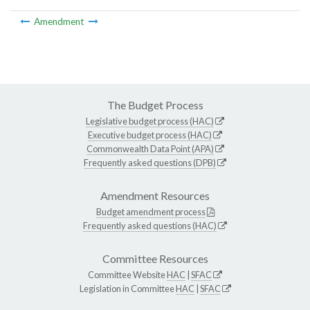
Amendment
The Budget Process
Legislative budget process (HAC)
Executive budget process (HAC)
Commonwealth Data Point (APA)
Frequently asked questions (DPB)
Amendment Resources
Budget amendment process
Frequently asked questions (HAC)
Committee Resources
Committee Website
HAC
|
SFAC
Legislation in Committee
HAC
|
SFAC