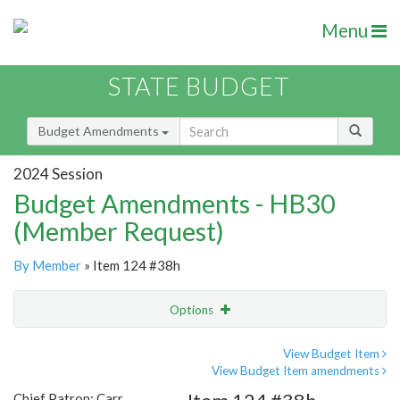
Menu
STATE BUDGET
Budget Amendments
2024 Session
Budget Amendments - HB30
(Member Request)
By Member
» Item 124 #38h
Options
Amendment
Email
View Budget Item
View Budget Item amendments
Amendment Lookup
Chief Patron: Carr