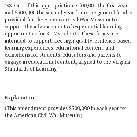
"SS. Out of this appropriation, $500,000 the first year
and $500,000 the second year from the general fund is
provided for the American Civil War Museum to
support the advancement of experiential learning
opportunities for K-12 students. These funds are
intended to support free high-quality, evidence-based
learning experiences, educational content, and
exhibitions for students, educators and parents to
engage in educational content, aligned to the Virginia
Standards of Learning."
Explanation
(This amendment provides $500,000 in each year for
the American Civil War Museum.)