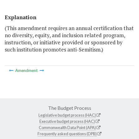
Explanation
(This amendment requires an annual certification that
no diversity, equity, and inclusion­ related program,
instruction, or initiative provided or sponsored by
such institution promotes anti-Semitism.)
Amendment
The Budget Process
Legislative budget process (HAC)
Executive budget process (HAC)
Commonwealth Data Point (APA)
Frequently asked questions (DPB)