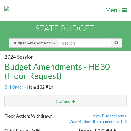
Menu
STATE BUDGET
Budget Amendments
2024 Session
Budget Amendments - HB30
(Floor Request)
Bill Order
» Item 132 #1h
Options
Amendment
Email
Floor Action: Withdrawn
View Budget Item
View Budget Item amendments
Amendment Lookup
Chief Patron: Milde