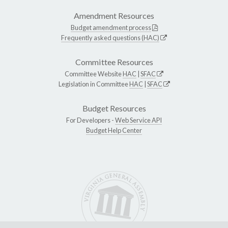
Amendment Resources
Budget amendment process
Frequently asked questions (HAC)
Committee Resources
Committee Website
HAC
|
SFAC
Legislation in Committee
HAC
|
SFAC
Budget Resources
For Developers -
Web Service API
Budget Help Center