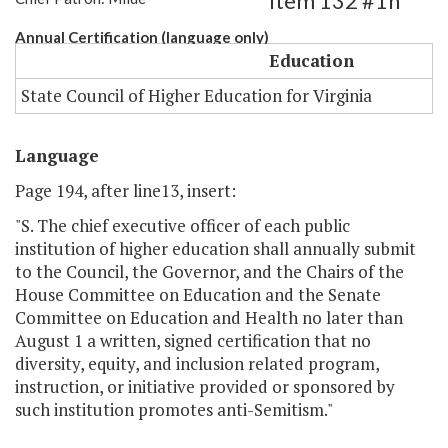
Item 132 #1h
Annual Certification (language only)
Education
State Council of Higher Education for Virginia
Language
Page 194, after line13, insert:
"S. The chief executive officer of each public
institution of higher education shall annually submit
to the Council, the Governor, and the Chairs of the
House Committee on Education and the Senate
Committee on Education and Health no later than
August 1 a written, signed certification that no
diversity, equity, and inclusion­ related program,
instruction, or initiative provided or sponsored by
such institution promotes anti-Semitism."