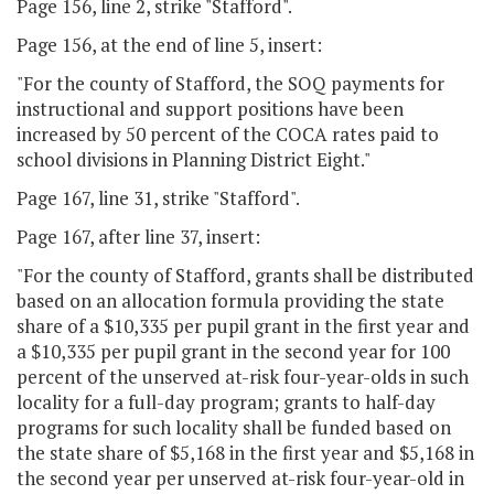
Page 156, line 2, strike "Stafford".
Page 156, at the end of line 5, insert:
"For the county of Stafford, the SOQ payments for
instructional and support positions have been
increased by 50 percent of the COCA rates paid to
school divisions in Planning District Eight."
Page 167, line 31, strike "Stafford".
Page 167, after line 37, insert:
"For the county of Stafford, grants shall be distributed
based on an allocation formula providing the state
share of a $10,335 per pupil grant in the first year and
a $10,335 per pupil grant in the second year for 100
percent of the unserved at-risk four-year-olds in such
locality for a full-day program; grants to half-day
programs for such locality shall be funded based on
the state share of $5,168 in the first year and $5,168 in
the second year per unserved at-risk four-year-old in