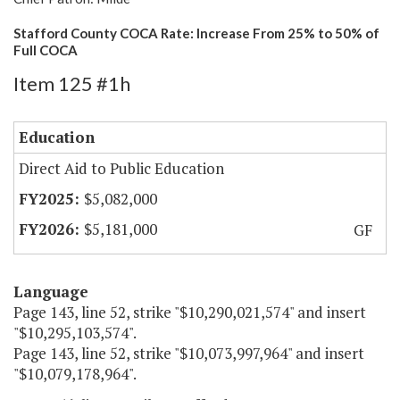
Stafford County COCA Rate: Increase From 25% to 50% of
Full COCA
Item 125 #1h
Education
Direct Aid to Public Education
$5,082,000
$5,181,000
GF
Language
Page 143, line 52, strike "$10,290,021,574" and insert
"$10,295,103,574".
Page 143, line 52, strike "$10,073,997,964" and insert
"$10,079,178,964".