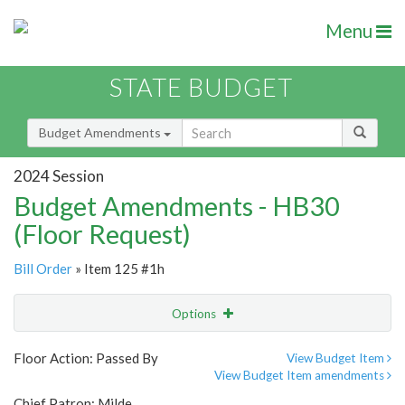
Menu
STATE BUDGET
Budget Amendments
2024 Session
Budget Amendments - HB30
(Floor Request)
Bill Order
» Item 125 #1h
Options
Amendment
Email
Floor Action: Passed By
View Budget Item
View Budget Item amendments
Amendment Lookup
Chief Patron: Milde