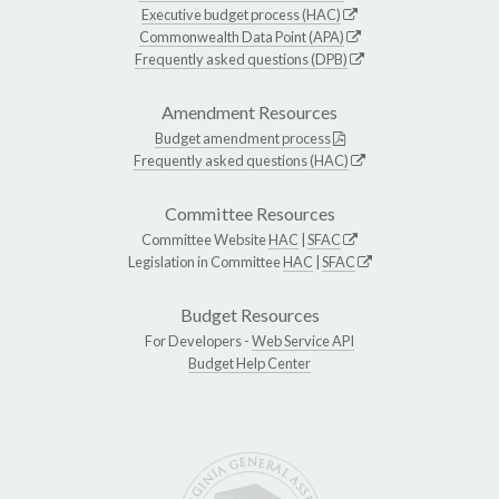
Executive budget process (HAC)
Commonwealth Data Point (APA)
Frequently asked questions (DPB)
Amendment Resources
Budget amendment process
Frequently asked questions (HAC)
Committee Resources
Committee Website
HAC
|
SFAC
Legislation in Committee
HAC
|
SFAC
Budget Resources
For Developers -
Web Service API
Budget Help Center