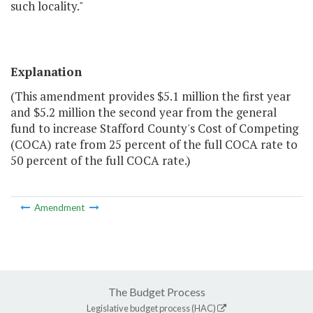
such locality."
Explanation
(This amendment provides $5.1 million the first year
and $5.2 million the second year from the general
fund to increase Stafford County's Cost of Competing
(COCA) rate from 25 percent of the full COCA rate to
50 percent of the full COCA rate.)
Amendment
The Budget Process
Legislative budget process (HAC)