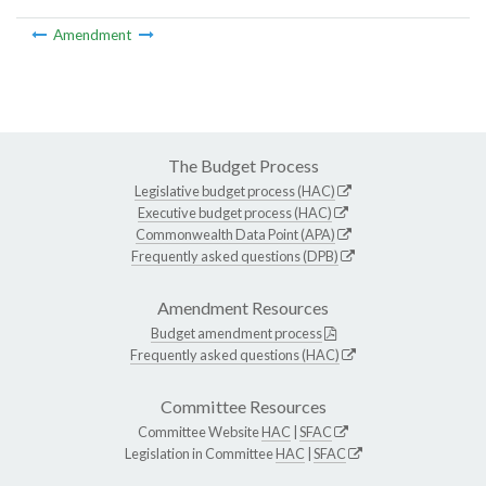
Amendment
The Budget Process
Legislative budget process (HAC)
Executive budget process (HAC)
Commonwealth Data Point (APA)
Frequently asked questions (DPB)
Amendment Resources
Budget amendment process
Frequently asked questions (HAC)
Committee Resources
Committee Website
HAC
|
SFAC
Legislation in Committee
HAC
|
SFAC