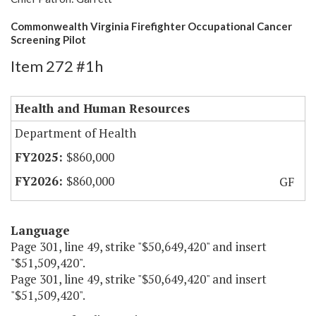
Commonwealth Virginia Firefighter Occupational Cancer
Screening Pilot
Item 272 #1h
Health and Human Resources
Department of Health
$860,000
$860,000
GF
Language
Page 301, line 49, strike "$50,649,420" and insert
"$51,509,420".
Page 301, line 49, strike "$50,649,420" and insert
"$51,509,420".