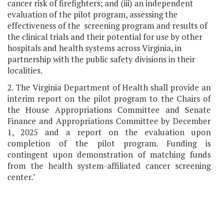
cancer risk of firefighters; and (iii) an independent
evaluation of the pilot program, assessing the
effectiveness of the screening program and results of
the clinical trials and their potential for use by other
hospitals and health systems across Virginia, in
partnership with the public safety divisions in their
localities.
2. The Virginia Department of Health shall provide an
interim report on the pilot program to the Chairs of
the House Appropriations Committee and Senate
Finance and Appropriations Committee by December
1, 2025 and a report on the evaluation upon
completion of the pilot program. Funding is
contingent upon demonstration of matching funds
from the health system-affiliated cancer screening
center."