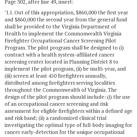
Page 302, after line 49, insert:
"I.1. Out of this appropriation, $860,000 the first year
and $860,000 the second year from the general fund
shall be provided to the Virginia Department of
Health to implement the Commonwealth Virginia
Firefighter Occupational Cancer Screening Pilot
Program. The pilot program shall be designed to (i)
contract with a health system-affiliated cancer
screening center located in Planning District 8 to
implement the pilot program, (ii) be multi-year, and
(iii) screen at least 450 firefighters annually,
distributed among firefighters serving localities
throughout the Commonwealth of Virginia. The
design of the pilot program should include: (i) the use
of an occupational cancer screening and risk
assessment for eligible firefighters within a defined age
and risk band; (ii) a randomized clinical trial
investigating the optimal type of full-body imaging for
cancer early-detection for the unique occupational