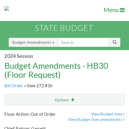
Menu
STATE BUDGET
Budget Amendments
2024 Session
Budget Amendments - HB30
(Floor Request)
Bill Order
» Item 272 #1h
Options
Amendment
Email
Floor Action: Out of Order
View Budget Item
View Budget Item amendments
Amendment Lookup
Chief Patron: Garrett