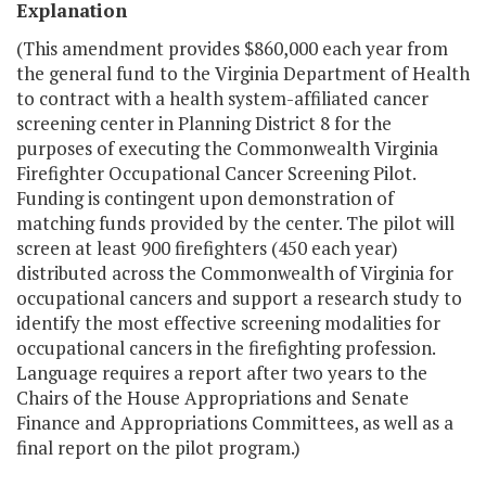
Explanation
(This amendment provides $860,000 each year from
the general fund to the Virginia Department of Health
to contract with a health system-affiliated cancer
screening center in Planning District 8 for the
purposes of executing the Commonwealth Virginia
Firefighter Occupational Cancer Screening Pilot.
Funding is contingent upon demonstration of
matching funds provided by the center. The pilot will
screen at least 900 firefighters (450 each year)
distributed across the Commonwealth of Virginia for
occupational cancers and support a research study to
identify the most effective screening modalities for
occupational cancers in the firefighting profession.
Language requires a report after two years to the
Chairs of the House Appropriations and Senate
Finance and Appropriations Committees, as well as a
final report on the pilot program.)