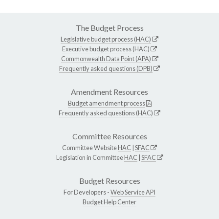
The Budget Process
Legislative budget process (HAC)
Executive budget process (HAC)
Commonwealth Data Point (APA)
Frequently asked questions (DPB)
Amendment Resources
Budget amendment process
Frequently asked questions (HAC)
Committee Resources
Committee Website
HAC
|
SFAC
Legislation in Committee
HAC
|
SFAC
Budget Resources
For Developers -
Web Service API
Budget Help Center