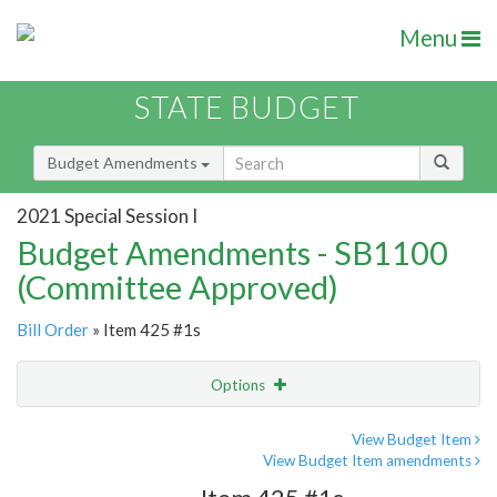
Menu
STATE BUDGET
Budget Amendments
2021 Special Session I
Budget Amendments - SB1100
(Committee Approved)
Bill Order
» Item 425 #1s
Options
Amendment
Email
View Budget Item
View Budget Item amendments
Amendment Lookup