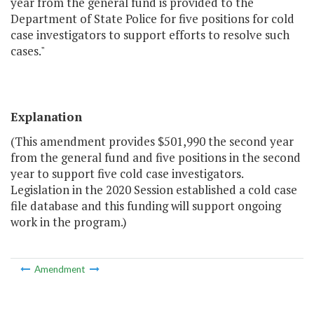
year from the general fund is provided to the
Department of State Police for five positions for cold
case investigators to support efforts to resolve such
cases."
Explanation
(This amendment provides $501,990 the second year
from the general fund and five positions in the second
year to support five cold case investigators.
Legislation in the 2020 Session established a cold case
file database and this funding will support ongoing
work in the program.)
Amendment