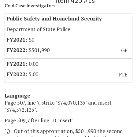
Item 425 #1s
Cold Case Investigators
Public Safety and Homeland Security
Department of State Police
$0
$501,990
GF
0.00
5.00
FTE
Language
Page 507, line 7, strike "$74,070,135" and insert
"$74,572,125".
Page 509, after line 10, insert:
"Q. Out of this appropriation, $501,990 the second